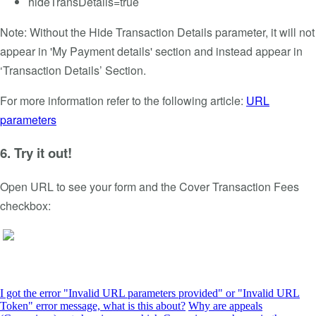
hideTransDetails=true
Note: Without the Hide Transaction Details parameter, it will not
appear in 'My Payment details' section and instead appear in
‘Transaction Details’ Section.
For more information refer to the following article:
URL
parameters
6. Try it out!
Open URL to see your form and the Cover Transaction Fees
checkbox:
I got the error "Invalid URL parameters provided" or "Invalid URL
Token" error message, what is this about?
Why are appeals