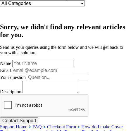
Sorry, we didn't find any relevant articles
for you.
Send us your queries using the form below and we will get back to
you with a solution.
Name
Email
Your question
Description
Support Home
FAQ
Checkout Form
How do I make Cover