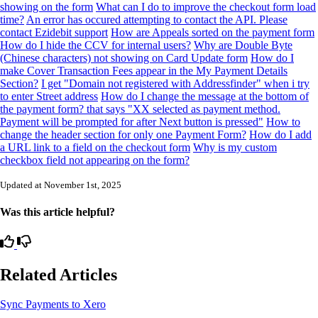
showing on the form
What can I do to improve the checkout form load
time?
An error has occured attempting to contact the API. Please
contact Ezidebit support
How are Appeals sorted on the payment form
How do I hide the CCV for internal users?
Why are Double Byte
(Chinese characters) not showing on Card Update form
How do I
make Cover Transaction Fees appear in the My Payment Details
Section?
I get "Domain not registered with Addressfinder" when i try
to enter Street address
How do I change the message at the bottom of
the payment form? that says "XX selected as payment method.
Payment will be prompted for after Next button is pressed"
How to
change the header section for only one Payment Form?
How do I add
a URL link to a field on the checkout form
Why is my custom
checkbox field not appearing on the form?
Updated at November 1st, 2025
Was this article helpful?
Related Articles
Sync Payments to Xero