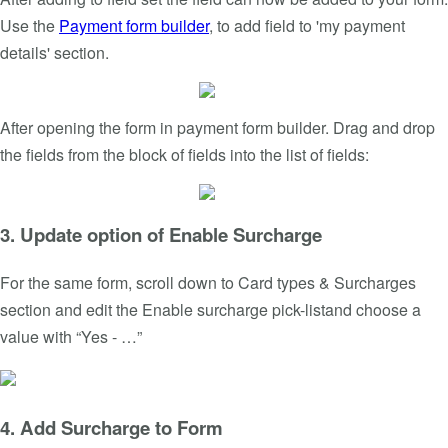
Use the
Payment form builder
, to add field to 'my payment
details' section.
After opening the form in payment form builder. Drag and drop
the fields from the block of fields into the list of fields:
3. Update option of Enable Surcharge
For the same form, scroll down to Card types & Surcharges
section and edit the Enable surcharge pick-listand choose a
value with “Yes - …”
4. Add Surcharge to Form