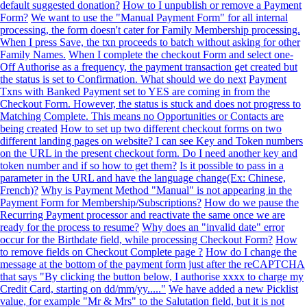
default suggested donation?
How to I unpublish or remove a Payment
Form?
We want to use the "Manual Payment Form" for all internal
processing, the form doesn't cater for Family Membership processing.
When I press Save, the txn proceeds to batch without asking for other
Family Names.
When I complete the checkout Form and select one-
Off Authorise as a frequency, the payment transaction get created but
the status is set to Confirmation. What should we do next
Payment
Txns with Banked Payment set to YES are coming in from the
Checkout Form. However, the status is stuck and does not progress to
Matching Complete. This means no Opportunities or Contacts are
being created
How to set up two different checkout forms on two
different landing pages on website? I can see Key and Token numbers
on the URL in the present checkout form. Do I need another key and
token number and if so how to get them?
Is it possible to pass in a
parameter in the URL and have the language change(Ex: Chinese,
French)?
Why is Payment Method "Manual" is not appearing in the
Payment Form for Membership/Subscriptions?
How do we pause the
Recurring Payment processor and reactivate the same once we are
ready for the process to resume?
Why does an "invalid date" error
occur for the Birthdate field, while processing Checkout Form?
How
to remove fields on Checkout Complete page ?
How do I change the
message at the bottom of the payment form just after the reCAPTCHA
that says "By clicking the button below, I authorise xxxx to charge my
Credit Card, starting on dd/mm/yy....."
We have added a new Picklist
value, for example "Mr & Mrs" to the Salutation field, but it is not