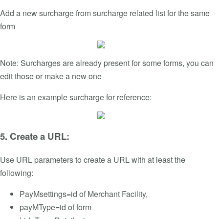
Add a new surcharge from surcharge related list for the same
form
Note: Surcharges are already present for some forms, you can
edit those or make a new one
Here is an example surcharge for reference:
5. Create a URL:
Use URL parameters to create a URL with at least the
following:
PayMsettings=id of Merchant Facility,
payMType=id of form