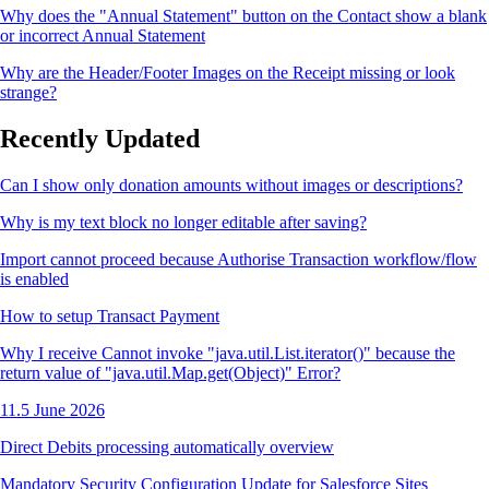
Why does the "Annual Statement" button on the Contact show a blank
or incorrect Annual Statement
Why are the Header/Footer Images on the Receipt missing or look
strange?
Recently Updated
Can I show only donation amounts without images or descriptions?
Why is my text block no longer editable after saving?
Import cannot proceed because Authorise Transaction workflow/flow
is enabled
How to setup Transact Payment
Why I receive Cannot invoke "java.util.List.iterator()" because the
return value of "java.util.Map.get(Object)" Error?
11.5 June 2026
Direct Debits processing automatically overview
Mandatory Security Configuration Update for Salesforce Sites