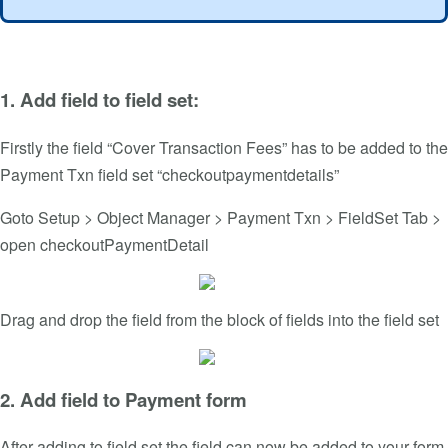
1. Add field to field set:
Firstly the field “Cover Transaction Fees” has to be added to the
Payment Txn field set “checkoutpaymentdetails”
Goto Setup > Object Manager > Payment Txn > FieldSet Tab >
open checkoutPaymentDetail
Drag and drop the field from the block of fields into the field set
2. Add field to Payment form
After adding to field set the field can now be added to your form.