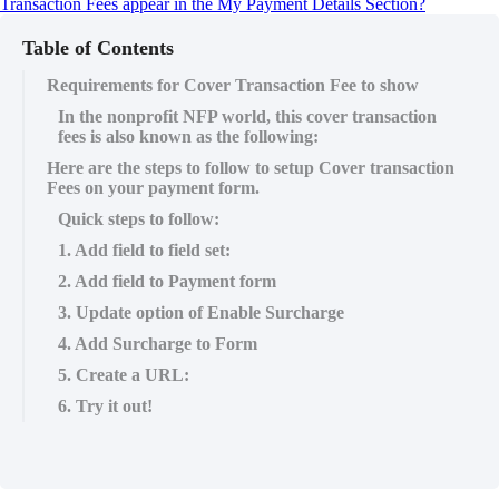
Transaction Fees appear in the My Payment Details Section?
Table of Contents
Requirements for Cover Transaction Fee to show
In the nonprofit NFP world, this cover transaction
fees is also known as the following:
Here are the steps to follow to setup Cover transaction
Fees on your payment form.
Quick steps to follow:
1. Add field to field set:
2. Add field to Payment form
3. Update option of Enable Surcharge
4. Add Surcharge to Form
5. Create a URL:
6. Try it out!