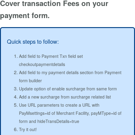
Cover transaction Fees on your
payment form.
Quick steps to follow:
Add field to Payment Txn field set
checkoutpaymentdetails
Add field to my payment details section from Payment
form builder
Update option of enable surcharge from same form
Add a new surcharge from surcharge related list
Use URL parameters to create a URL with
PayMsettings=id of Merchant Facility, payMType=id of
form and hideTransDetails=true
Try it out!