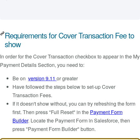
Requirements for Cover Transaction Fee to
show
In order for the Cover Transaction checkbox to appear in the My
Payment Details Section, you need to:
Be on
version 9.11
or greater
Have followed the steps below to set-up Cover
Transaction Fees.
If it doesn't show without, you can try refreshing the form
first. Then press "Full Reset" in the
Payment Form
Builder
. Locate the Payment Form in Salesforce, then
press "Payment Form Builder" button.