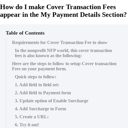
How do I make Cover Transaction Fees
appear in the My Payment Details Section?
Table of Contents
Requirements for Cover Transaction Fee to show
In the nonprofit NFP world, this cover transaction
fees is also known as the following:
Here are the steps to follow to setup Cover transaction
Fees on your payment form.
Quick steps to follow:
1. Add field to field set:
2. Add field to Payment form
3. Update option of Enable Surcharge
4. Add Surcharge to Form
5. Create a URL:
6. Try it out!