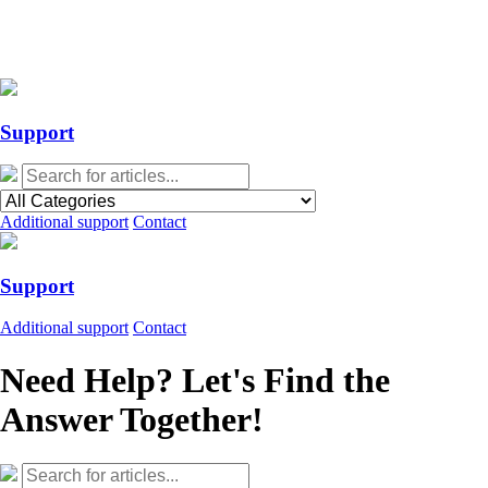
Action Required: Mandatory Salesforce Sites security configuration
update
Action Required: Mandatory Salesforce Sites security configuration
update
Support
Additional support
Contact
Support
Additional support
Contact
Need Help? Let's Find the
Answer Together!