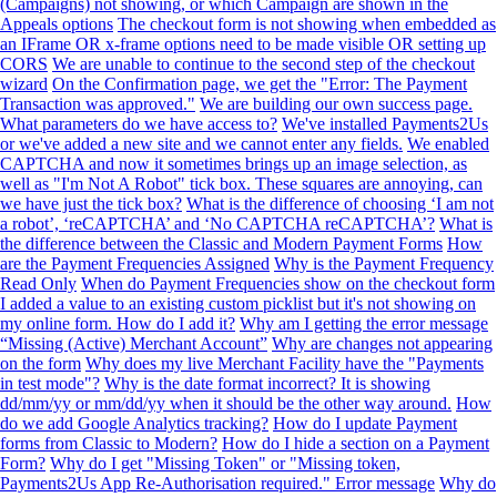
(Campaigns) not showing, or which Campaign are shown in the
Appeals options
The checkout form is not showing when embedded as
an IFrame OR x-frame options need to be made visible OR setting up
CORS
We are unable to continue to the second step of the checkout
wizard
On the Confirmation page, we get the "Error: The Payment
Transaction was approved."
We are building our own success page.
What parameters do we have access to?
We've installed Payments2Us
or we've added a new site and we cannot enter any fields.
We enabled
CAPTCHA and now it sometimes brings up an image selection, as
well as "I'm Not A Robot" tick box. These squares are annoying, can
we have just the tick box?
What is the difference of choosing ‘I am not
a robot’, ‘reCAPTCHA’ and ‘No CAPTCHA reCAPTCHA’?
What is
the difference between the Classic and Modern Payment Forms
How
are the Payment Frequencies Assigned
Why is the Payment Frequency
Read Only
When do Payment Frequencies show on the checkout form
I added a value to an existing custom picklist but it's not showing on
my online form. How do I add it?
Why am I getting the error message
“Missing (Active) Merchant Account”
Why are changes not appearing
on the form
Why does my live Merchant Facility have the "Payments
in test mode"?
Why is the date format incorrect? It is showing
dd/mm/yy or mm/dd/yy when it should be the other way around.
How
do we add Google Analytics tracking?
How do I update Payment
forms from Classic to Modern?
How do I hide a section on a Payment
Form?
Why do I get "Missing Token" or "Missing token,
Payments2Us App Re-Authorisation required." Error message
Why do