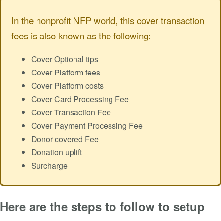
In the nonprofit NFP world, this cover transaction
fees is also known as the following:
Cover Optional tips
Cover Platform fees
Cover Platform costs
Cover Card Processing Fee
Cover Transaction Fee
Cover Payment Processing Fee
Donor covered Fee
Donation uplift
Surcharge
Here are the steps to follow to setup