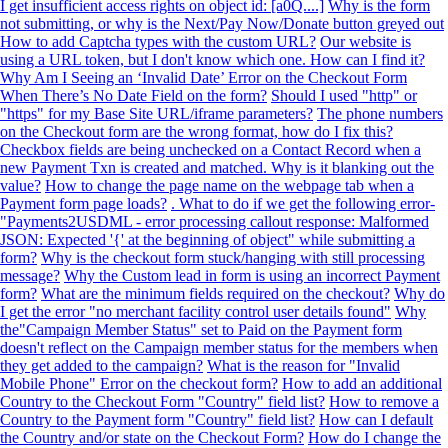
I get insufficient access rights on object id: [a0Q....]
Why is the form
not submitting, or why is the Next/Pay Now/Donate button greyed out
How to add Captcha types with the custom URL?
Our website is
using a URL token, but I don't know which one. How can I find it?
Why Am I Seeing an ‘Invalid Date’ Error on the Checkout Form
When There’s No Date Field on the form?
Should I used "http" or
"https" for my Base Site URL/iframe parameters?
The phone numbers
on the Checkout form are the wrong format, how do I fix this?
Checkbox fields are being unchecked on a Contact Record when a
new Payment Txn is created and matched. Why is it blanking out the
value?
How to change the page name on the webpage tab when a
Payment form page loads?
. What to do if we get the following error-
"Payments2USDML - error processing callout response: Malformed
JSON: Expected '{' at the beginning of object" while submitting a
form?
Why is the checkout form stuck/hanging with still processing
message?
Why the Custom lead in form is using an incorrect Payment
form?
What are the minimum fields required on the checkout?
Why do
I get the error "no merchant facility control user details found"
Why
the"Campaign Member Status" set to Paid on the Payment form
doesn't reflect on the Campaign member status for the members when
they get added to the campaign?
What is the reason for "Invalid
Mobile Phone" Error on the checkout form?
How to add an additional
Country to the Checkout Form "Country" field list?
How to remove a
Country to the Payment form "Country" field list?
How can I default
the Country and/or state on the Checkout Form?
How do I change the