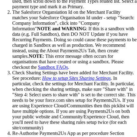
used, then scroll down to the Payment Types related list. Select a
payment type and mark it as Primary.
The Salesforce Organsiation Id on the Merchant Facility
matches your Salesforce Organisation Id under - setup "Search:
Company Information", click into "Company
Information"
NOTE and WARNING
: If this is a sandbox with
data (e.g. Full Sandbox), then DO NOT Update if you have
Recurring Payments. Doing so could cause these payments to be
charged in Sandbox as well as production. We recommend
instead, using the About Payments2Us Tab, then create
samples.
NOTE
: This error message often occurs for
organisations that have created or using a sandbox. Please
checkout the
Sandbox FAQs
.
Check Sharing Settings have been added for Merchant Facility.
See procedure:
How to setup Sites Sharing Settings
. In
particular, check the settings for Merchant Facility. In particular,
when checking the sharing settings, make sure "Share with" in
"Step 4: Select users to share with" is set to the correct site. This
needs to be your force.com sites setup for Payments2Us. If you
are using Experience Cloud/Communities then this picklist will
have multiple options. If you are using Payments2Us on both
your public website and Community/Experience Cloud, then
you'll need to have these sharing rules setup twice (for each
site/community)
Re-Authorise Payments2Us App as per procedure Section