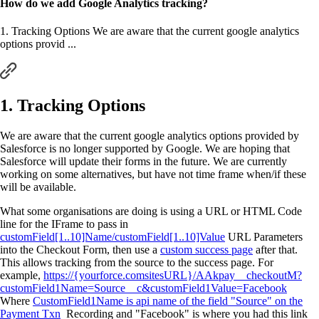
How do we add Google Analytics tracking?
1. Tracking Options We are aware that the current google analytics
options provid ...
1. Tracking Options
We are aware that the current google analytics options provided by
Salesforce is no longer supported by Google. We are hoping that
Salesforce will update their forms in the future. We are currently
working on some alternatives, but have not time frame when/if these
will be available.
What some organisations are doing is using a URL or HTML Code
line for the IFrame to pass in
customField[1..10]Name/customField[1..10]Value
URL Parameters
into the Checkout Form, then use a
custom success page
after that.
This allows tracking from the source to the success page. For
example,
https://{yourforce.comsitesURL}/AAkpay__checkoutM?
customField1Name=Source__c&customField1Value=Facebook
Where
CustomField1Name is api name of the field "Source" on the
Payment Txn
Recording and "Facebook" is where you had this link