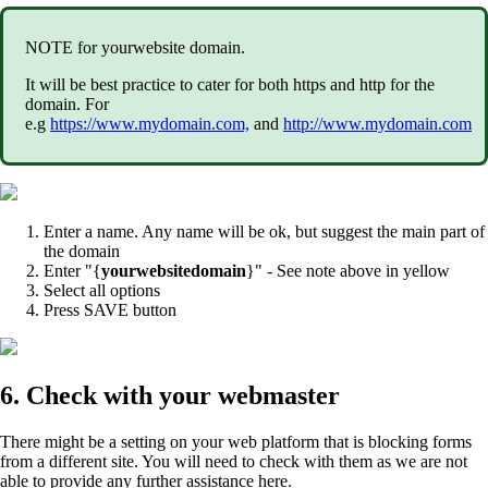
NOTE for yourwebsite domain.
It will be best practice to cater for both https and http for the
domain. For
e.g
https://www.mydomain.com,
and
http://www.mydomain.com
Enter a name. Any name will be ok, but suggest the main part of
the domain
Enter "{
yourwebsitedomain
}" - See note above in yellow
Select all options
Press SAVE button
6. Check with your webmaster
There might be a setting on your web platform that is blocking forms
from a different site. You will need to check with them as we are not
able to provide any further assistance here.