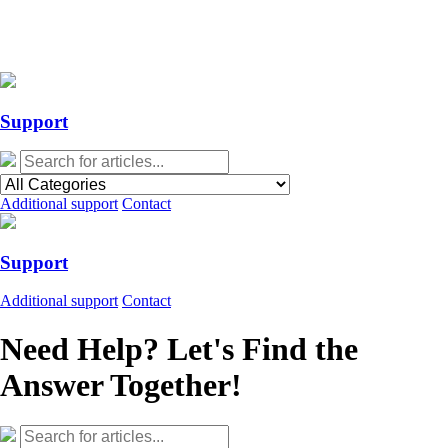
Action Required: Mandatory Salesforce Sites security configuration
update
Action Required: Mandatory Salesforce Sites security configuration
update
Support
Additional support
Contact
Support
Additional support
Contact
Need Help? Let's Find the
Answer Together!