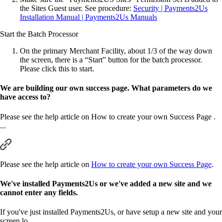
the Sites Guest user. See procedure:
Security | Payments2Us
Installation Manual | Payments2Us Manuals
Start the Batch Processor
On the primary Merchant Facility, about 1/3 of the way down
the screen, there is a “Start” button for the batch processor.
Please click this to start.
We are building our own success page. What parameters do we
have access to?
Please see the help article on How to create your own Success Page .
...
Please see the help article on
How to create your own Success Page
.
We've installed Payments2Us or we've added a new site and we
cannot enter any fields.
If you've just installed Payments2Us, or have setup a new site and your
screen lo ...