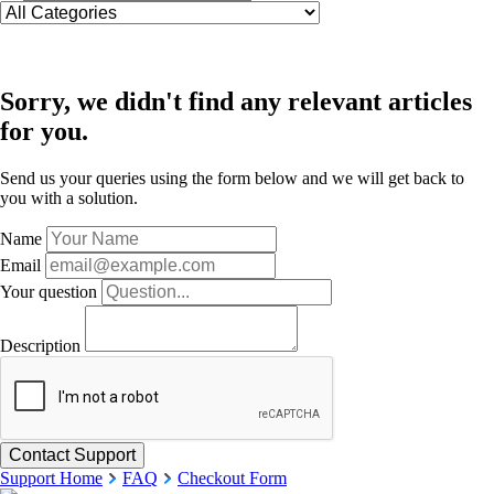
Sorry, we didn't find any relevant articles
for you.
Send us your queries using the form below and we will get back to
you with a solution.
Name
Email
Your question
Description
Support Home
FAQ
Checkout Form