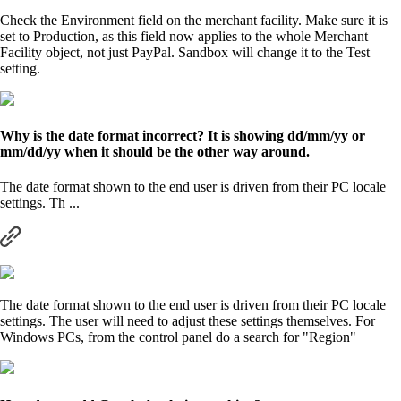
Check the Environment field on the merchant facility. Make sure it is
set to Production, as this field now applies to the whole Merchant
Facility object, not just PayPal. Sandbox will change it to the Test
setting.
Why is the date format incorrect? It is showing dd/mm/yy or
mm/dd/yy when it should be the other way around.
The date format shown to the end user is driven from their PC locale
settings. Th ...
The date format shown to the end user is driven from their PC locale
settings. The user will need to adjust these settings themselves. For
Windows PCs, from the control panel do a search for "Region"