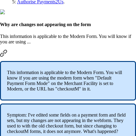
5:
Authorise Payments2Us
.
Why are changes not appearing on the form
This information is applicable to the Modern Form. You will know if
you are using ...
This information is applicable to the Modern Form. You will
know if you are using the modern form when "Default
Payment Form Mode" on the Merchant Facility is set to
Modern, or the URL has "checkoutM" in it.
Symptom: I've edited some fields on a payment form and field
sets, but my changes are not appearing in the webform. They
used to with the old checkout form, but since changing to
checkoutM forms, it does not anymore. What's happened?