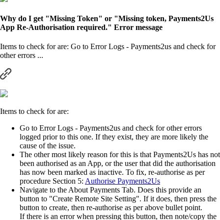
Why do I get "Missing Token" or "Missing token, Payments2Us
App Re-Authorisation required." Error message
Items to check for are: Go to Error Logs - Payments2us and check for
other errors ...
Items to check for are:
Go to Error Logs - Payments2us and check for other errors
logged prior to this one. If they exist, they are more likely the
cause of the issue.
The other most likely reason for this is that Payments2Us has not
been authorised as an App, or the user that did the authorisation
has now been marked as inactive. To fix, re-authorise as per
procedure Section 5:
Authorise Payments2Us
Navigate to the About Payments Tab. Does this provide an
button to "Create Remote Site Setting". If it does, then press the
button to create, then re-authorise as per above bullet point.
If there is an error when pressing this button, then note/copy the