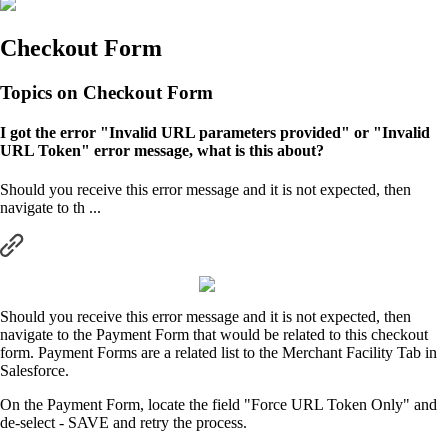
Checkout Form
Topics on Checkout Form
I got the error "Invalid URL parameters provided" or "Invalid
URL Token" error message, what is this about?
Should you receive this error message and it is not expected, then
navigate to th ...
Should you receive this error message and it is not expected, then
navigate to the Payment Form that would be related to this checkout
form. Payment Forms are a related list to the Merchant Facility Tab in
Salesforce.
On the Payment Form, locate the field "Force URL Token Only" and
de-select - SAVE and retry the process.