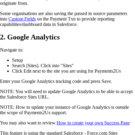
originate from.
Some organisations are also saving the passed in source parameters
into
Custom Fields
on the Payment Txn to provide reporting
capabilities/dashboard data in Salesforce.
2. Google Analytics
Navigate to:
Setup
Search [Sites]. Click into "Sites"
Click Edit next to the site you are using for Payments2Us
Enter your Google Analytics tracking code and press Save.
NOTE: You will need to update Google Analytics to be able to accept
the Salesforce Sites URL.
NOTE: How to update your instance of Google Analytics is outside
the scope of Payments2Us support.
You may also want to review
How to create your own Success Page
This feature is using the standard Salesforce - Force.com Sites