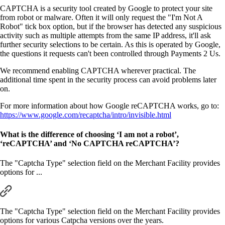
CAPTCHA is a security tool created by Google to protect your site
from robot or malware. Often it will only request the "I'm Not A
Robot" tick box option, but if the browser has detected any suspicious
activity such as multiple attempts from the same IP address, it'll ask
further security selections to be certain. As this is operated by Google,
the questions it requests can't been controlled through Payments 2 Us.
We recommend enabling CAPTCHA wherever practical. The
additional time spent in the security process can avoid problems later
on.
For more information about how Google reCAPTCHA works, go to:
https://www.google.com/recaptcha/intro/invisible.html
What is the difference of choosing ‘I am not a robot’,
‘reCAPTCHA’ and ‘No CAPTCHA reCAPTCHA’?
The "Captcha Type" selection field on the Merchant Facility provides
options for ...
The "Captcha Type" selection field on the Merchant Facility provides
options for various Catpcha versions over the years.