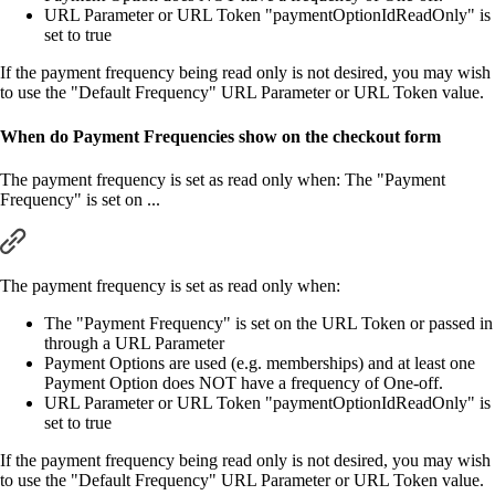
URL Parameter or URL Token "paymentOptionIdReadOnly" is
set to true
If the payment frequency being read only is not desired, you may wish
to use the "Default Frequency" URL Parameter or URL Token value.
When do Payment Frequencies show on the checkout form
The payment frequency is set as read only when: The "Payment
Frequency" is set on ...
The payment frequency is set as read only when:
The "Payment Frequency" is set on the URL Token or passed in
through a URL Parameter
Payment Options are used (e.g. memberships) and at least one
Payment Option does NOT have a frequency of One-off.
URL Parameter or URL Token "paymentOptionIdReadOnly" is
set to true
If the payment frequency being read only is not desired, you may wish
to use the "Default Frequency" URL Parameter or URL Token value.