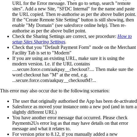
URL for the Error message. Then go to setup, search "remote
sites". Add a new Site, "SFDC Internal" for the name and paste
the URL copied. Then re-authorise as per the above bullet point.
If the "Create Remote Site Setting" button is still showing, then
enable "My Domain" (see salesforce online help). Then re-
authorise as per the above bullet point.
Check the Sharing Settings are correct, see procedure:
How to
setup Sites Sharing Settings
.
Check that you "Default Payment Form" mode on the Merchant
Facility Tab is set to "Modern"
If you are using an existing URL, make sure it is using the
modern version. I.e. if the URL contains
....secure.force.com/aakpay__checkout?.... Then make sure the
word checkout has "M" at the end, e.g.
...secure.force.com/aakpay__checkoutM?...
This error may also occur due to the following scenarios:
The user that originally authorised the App has been de-activated
Salesforce as moved your instance onto a new pod (and in turn a
slightly different URL)
You have another error message that occurred. Please check
Payments2Us error log as that may have details on that error
message and what it relates to.
For version prior to 8.12, if you manually added a new