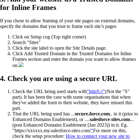
for Inline Frames
If you chose to allow framing of your site pages on external domains,
specify the domains that you trust to frame each site’s pages
Click on Setup cog (Top right corner)
Search "Sites"
Click the site label to open the Site Details page.
Click Add Trusted Domain in the Trusted Domains for Inline
Frames section and enter the domain you want to allow iframes
on.
4. Check you are using a secure URL
Check the URL being used starts with
"httpS://"
(Not the "S"
part). It has been the case with some organisations that when
they've added the form to their website, they have missed this
part.
That the URL being used has ...
secure.force.com
.. in it (prior to
Enhanced Domains Enablement), or ....
salesforce-sites.com
...
(post Enhanced Domains Enablement [Jan 2023]) in it. Eg.
"https://xxxxxx.my.salesforce-sites.com/
"
For more on this,
check the setup procedure:
How to connect your new site to