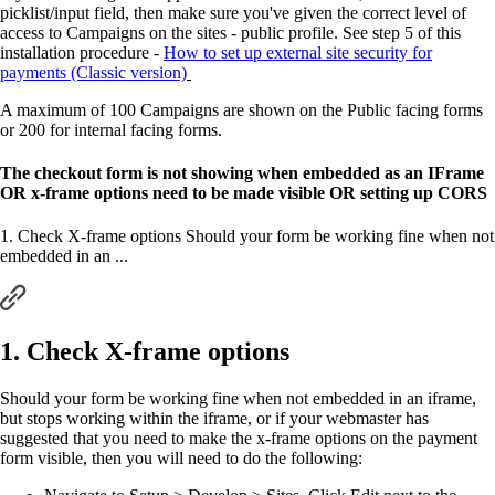
picklist/input field, then make sure you've given the correct level of
access to Campaigns on the sites - public profile. See step 5 of this
installation procedure -
How to set up external site security for
payments (Classic version)
A maximum of 100 Campaigns are shown on the Public facing forms
or 200 for internal facing forms.
The checkout form is not showing when embedded as an IFrame
OR x-frame options need to be made visible OR setting up CORS
1. Check X-frame options Should your form be working fine when not
embedded in an ...
1. Check X-frame options
Should your form be working fine when not embedded in an iframe,
but stops working within the iframe, or if your webmaster has
suggested that you need to make the x-frame options on the payment
form visible, then you will need to do the following: