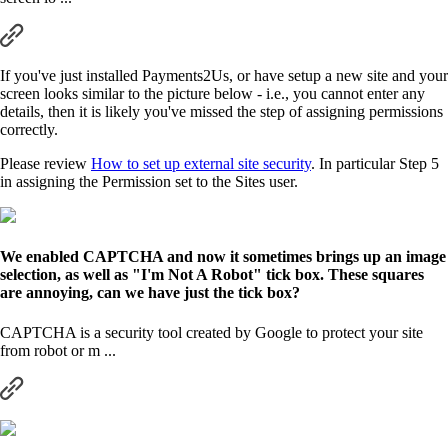
If you've just installed Payments2Us, or have setup a new site and your
screen looks similar to the picture below - i.e., you cannot enter any
details, then it is likely you've missed the step of assigning permissions
correctly.
Please review
How to set up external site security
. In particular Step 5
in assigning the Permission set to the Sites user.
We enabled CAPTCHA and now it sometimes brings up an image
selection, as well as "I'm Not A Robot" tick box. These squares
are annoying, can we have just the tick box?
CAPTCHA is a security tool created by Google to protect your site
from robot or m ...