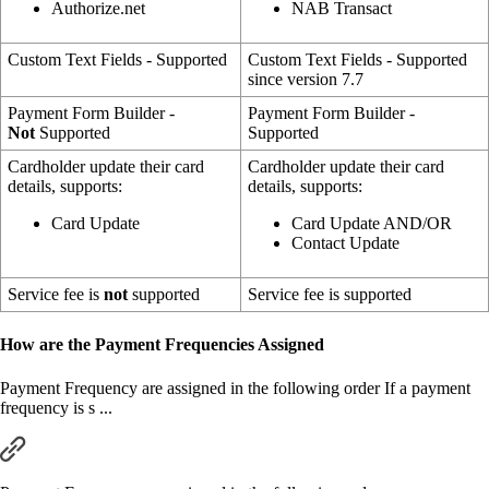
Authorize.net
NAB Transact
Custom Text Fields - Supported
Custom Text Fields - Supported
since version 7.7
Payment Form Builder -
Payment Form Builder -
Not
Supported
Supported
Cardholder update their card
Cardholder update their card
details, supports:
details, supports:
Card Update
Card Update AND/OR
Contact Update
Service fee is
not
supported
Service fee is supported
How are the Payment Frequencies Assigned
Payment Frequency are assigned in the following order If a payment
frequency is s ...