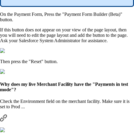
On the Payment Form, Press the "Payment Form Builder (Beta)"
button.
If this button does not appear on your view of the page layout, then
you will need to edit the page layout and add the button to the page.
Ask your Salesforce System Administrator for assistance.
Then press the "Reset" button.
Why does my live Merchant Facility have the "Payments in test
mode"?
Check the Environment field on the merchant facility. Make sure it is
set to Prod ...