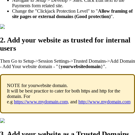
Navigate to Setup > Develop > Sites. Click Edit next to the
Payments form related site.
Change the "Clickjack Protection Level" to "
Allow framing of
site pages or external domains (Good protection)
".
2. Add your website as trusted for internal
users
Then Go to Setup->Session Settings->Trusted Domains->Add Domain
- Add Your website domain - "{
yourwebsitedomain
}".
NOTE for yourwebsite domain.
It will be best practice to cater for both https and http for the
domain. For
e.g
https://www.mydomain.com,
and
http://www.mydomain.com
3. Add your website as a Trusted Domains