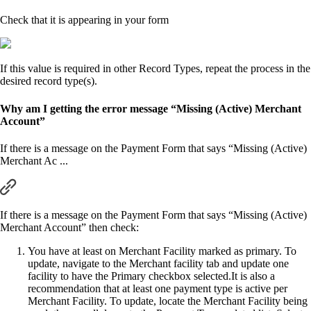
Check that it is appearing in your form
If this value is required in other Record Types, repeat the process in the
desired record type(s).
Why am I getting the error message “Missing (Active) Merchant
Account”
If there is a message on the Payment Form that says “Missing (Active)
Merchant Ac ...
If there is a message on the Payment Form that says “Missing (Active)
Merchant Account” then check:
You have at least on Merchant Facility marked as primary. To
update, navigate to the Merchant facility tab and update one
facility to have the Primary checkbox selected.It is also a
recommendation that at least one payment type is active per
Merchant Facility. To update, locate the Merchant Facility being