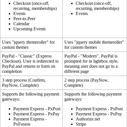
Checkout (once-off,
Checkout (once-off,
recurring, memberships)
recurring, memberships)
Events
Events
Peer-to-Peer
Calendar
Upcoming Events
Uses "jquery themeroller" for
Uses "jquery mobile themeroller"
custom themes
for custom themes
PayPal - "Classic" (Express
PayPal - "Modern". PayPal is
Checkout). User is redirected to
prompted for in lightbox style,
PayPal and returns to form on
meaning user does not go to a
completion
different page
3 step process (Confirm,
2 step process (PayNow,
PayNow, Complete)
Complete)
Supports the following payment
Supports the following payment
gateways:
gateways:
Payment Express - PxPost
Payment Express - PxPost
Payment Express - PxPay
Payment Express - PxPay
Payment Express -
Authorize.net
PxFusion
Stripe