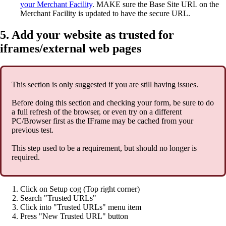
your Merchant Facility
. MAKE sure the Base Site URL on the
Merchant Facility is updated to have the secure URL.
5. Add your website as trusted for
iframes/external web pages
This section is only suggested if you are still having issues.
Before doing this section and checking your form, be sure to do
a full refresh of the browser, or even try on a different
PC/Browser first as the IFrame may be cached from your
previous test.
This step used to be a requirement, but should no longer is
required.
Click on Setup cog (Top right corner)
Search "Trusted URLs"
Click into "Trusted URLs" menu item
Press "New Trusted URL" button