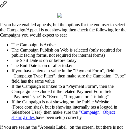
If you have enabled appeals, but the options for the end user to select
the Campaign/Appeal is not showing then check the following for the
Campaigns you would expect to see:
The Campaign is Active
The Campaign Publish on Web is selected (only required for
public facing forms, not required for internal forms)
The Start Date is on or before today
The End Date is on or after today
If you have entered a value in the "Payment Form", field:
"Campaign Type Filter", then make sure the Campaign "Type"
field has the same value
If the Campaign is linked to a "Payment Form", then the
Campaign is excluded if the related Payment Form field
"Payment Type" is "Event", "Program" or "Training"
If the Campaign is not showing on the Public Website
(Force.com sites), but is showing internally (as a logged in
Salesforce User), then make sure the
"Campaign" Object
sharing rules
have been setup correctly.
If you are seeing the "Appeals Label" on the screen, but there is not