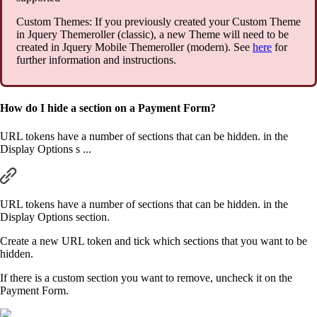
Custom Themes: If you previously created your Custom Theme
in Jquery Themeroller (classic), a new Theme will need to be
created in Jquery Mobile Themeroller (modern). See
here
for
further information and instructions.
How do I hide a section on a Payment Form?
URL tokens have a number of sections that can be hidden. in the
Display Options s ...
URL tokens have a number of sections that can be hidden. in the
Display Options section.
Create a new URL token and tick which sections that you want to be
hidden.
If there is a custom section you want to remove, uncheck it on the
Payment Form.