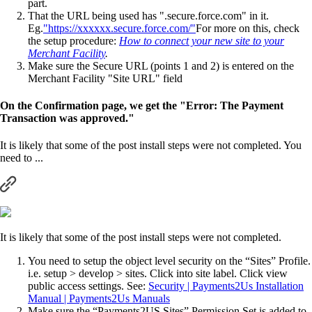
part.
That the URL being used has ".secure.force.com" in it.
Eg.
"https://xxxxxx.secure.force.com/"
For more on this, check
the setup procedure:
How to connect your new site to your
Merchant Facility
.
Make sure the Secure URL (points 1 and 2) is entered on the
Merchant Facility "Site URL" field
On the Confirmation page, we get the "Error: The Payment
Transaction was approved."
It is likely that some of the post install steps were not completed. You
need to ...
It is likely that some of the post install steps were not completed.
You need to setup the object level security on the “Sites” Profile.
i.e. setup > develop > sites. Click into site label. Click view
public access settings. See:
Security | Payments2Us Installation
Manual | Payments2Us Manuals
Make sure the “Payments2US Sites” Permission Set is added to