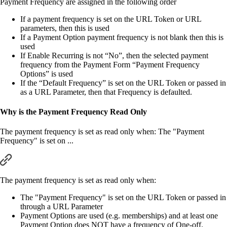
Payment Frequency are assigned in the following order
If a payment frequency is set on the URL Token or URL
parameters, then this is used
If a Payment Option payment frequency is not blank then this is
used
If Enable Recurring is not “No”, then the selected payment
frequency from the Payment Form “Payment Frequency
Options” is used
If the “Default Frequency” is set on the URL Token or passed in
as a URL Parameter, then that Frequency is defaulted.
Why is the Payment Frequency Read Only
The payment frequency is set as read only when: The "Payment
Frequency" is set on ...
The payment frequency is set as read only when:
The "Payment Frequency" is set on the URL Token or passed in
through a URL Parameter
Payment Options are used (e.g. memberships) and at least one
Payment Option does NOT have a frequency of One-off.