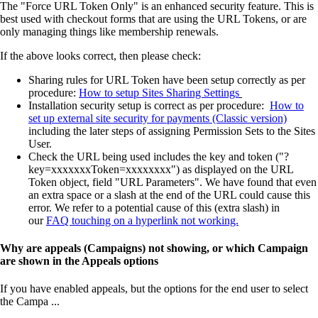
The "Force URL Token Only" is an enhanced security feature. This is
best used with checkout forms that are using the URL Tokens, or are
only managing things like membership renewals.
If the above looks correct, then please check:
Sharing rules for URL Token have been setup correctly as per
procedure:
How to setup Sites Sharing Settings
Installation security setup is correct as per procedure:
How to
set up external site security for payments (Classic version)
including the later steps of assigning Permission Sets to the Sites
User.
Check the URL being used includes the key and token ("?
key=xxxxxxxToken=xxxxxxxx") as displayed on the URL
Token object, field "URL Parameters". We have found that even
an extra space or a slash at the end of the URL could cause this
error. We refer to a potential cause of this (extra slash) in
our
FAQ touching on a hyperlink not working.
Why are appeals (Campaigns) not showing, or which Campaign
are shown in the Appeals options
If you have enabled appeals, but the options for the end user to select
the Campa ...