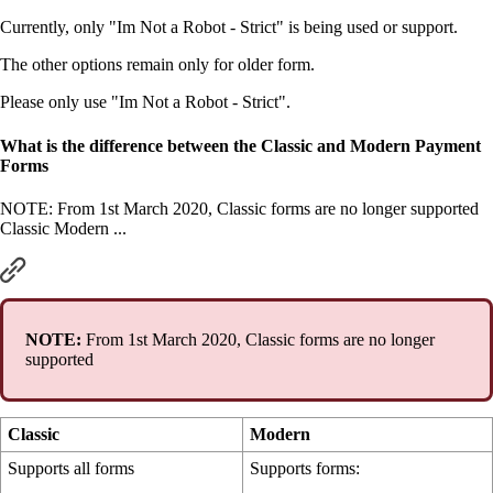
Currently, only "Im Not a Robot - Strict" is being used or support.
The other options remain only for older form.
Please only use "Im Not a Robot - Strict".
What is the difference between the Classic and Modern Payment
Forms
NOTE: From 1st March 2020, Classic forms are no longer supported
Classic Modern ...
NOTE:
From 1st March 2020, Classic forms are no longer
supported
Classic
Modern
Supports all forms
Supports forms: