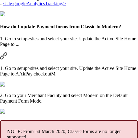
-
<site:googleAnalyticsTracking/>
How do I update Payment forms from Classic to Modern?
1. Go to setup>sites and select your site. Update the Active Site Home
Page to ...
1. Go to setup>sites and select your site. Update the Active Site Home
Page to AAkPay.checkoutM
2. Go to your Merchant Facility and select Modern on the Default
Payment Form Mode.
NOTE: From 1st March 2020, Classic forms are no longer
supported