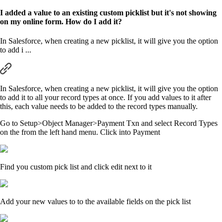
I added a value to an existing custom picklist but it's not showing
on my online form. How do I add it?
In Salesforce, when creating a new picklist, it will give you the option
to add i ...
In Salesforce, when creating a new picklist, it will give you the option
to add it to all your record types at once. If you add values to it after
this, each value needs to be added to the record types manually.
Go to Setup>Object Manager>Payment Txn and select Record Types
on the from the left hand menu. Click into Payment
Find you custom pick list and click edit next to it
Add your new values to to the available fields on the pick list