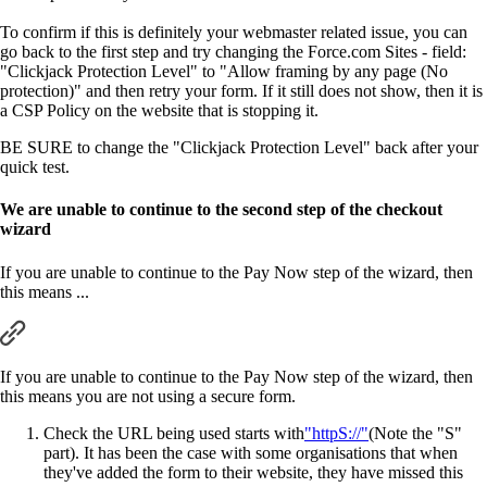
To confirm if this is definitely your webmaster related issue, you can
go back to the first step and try changing the Force.com Sites - field:
"Clickjack Protection Level" to "Allow framing by any page (No
protection)" and then retry your form. If it still does not show, then it is
a CSP Policy on the website that is stopping it.
BE SURE to change the "Clickjack Protection Level" back after your
quick test.
We are unable to continue to the second step of the checkout
wizard
If you are unable to continue to the Pay Now step of the wizard, then
this means ...
If you are unable to continue to the Pay Now step of the wizard, then
this means you are not using a secure form.
Check the URL being used starts with
"httpS://"
(Note the "S"
part). It has been the case with some organisations that when
they've added the form to their website, they have missed this