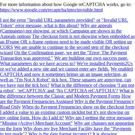
For more information about how Google reCAPTCHA works, go to:
https://www.google.com/recaptcha/intro/invisible.html
I got the error "Invalid URL parameters provided" or "Invalid URL
Token" error message, what is this about?
Why are appeals
(Campaigns) not showing, or which Campaign are shown in the
Appeals options
The checkout form is not showing when embedded as
an IFrame OR x-frame options need to be made visible OR setting up
CORS
We are unable to continue to the second step of the checkout
wizard
On the Confirmation page, we get the "Error: The Payment
Transaction was approved."
We are building our own success page.
What parameters do we have access to?
We've installed Payments2Us
or we've added a new site and we cannot enter any fields.
We enabled
CAPTCHA and now it sometimes brings up an image selection, as
well as "I'm Not A Robot" tick box. These squares are annoying, can
we have just the tick box?
What is the difference of choosing ‘I am not
a robot’, ‘reCAPTCHA’ and ‘No CAPTCHA reCAPTCHA’?
What is
the difference between the Classic and Modern Payment Forms
How
are the Payment Frequencies Assigned
Why is the Payment Frequency
Read Only
When do Payment Frequencies show on the checkout form
I added a value to an existing custom picklist but it's not showing on
my online form. How do I add it?
Why am I getting the error message
“Missing (Active) Merchant Account”
Why are changes not appearing
on the form
Why does my live Merchant Facility have the "Payments
in test mode"?
Why is the date format incorrect? It is showing