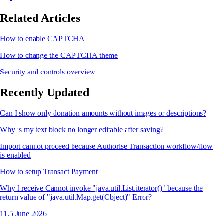
Related Articles
How to enable CAPTCHA
How to change the CAPTCHA theme
Security and controls overview
Recently Updated
Can I show only donation amounts without images or descriptions?
Why is my text block no longer editable after saving?
Import cannot proceed because Authorise Transaction workflow/flow
is enabled
How to setup Transact Payment
Why I receive Cannot invoke "java.util.List.iterator()" because the
return value of "java.util.Map.get(Object)" Error?
11.5 June 2026