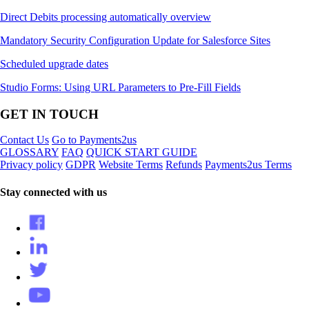
Direct Debits processing automatically overview
Mandatory Security Configuration Update for Salesforce Sites
Scheduled upgrade dates
Studio Forms: Using URL Parameters to Pre-Fill Fields
GET IN TOUCH
Contact Us
Go to Payments2us
GLOSSARY
FAQ
QUICK START GUIDE
Privacy policy
GDPR
Website Terms
Refunds
Payments2us Terms
Stay connected with us