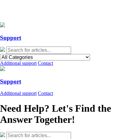
Action Required: Mandatory Salesforce Sites security configuration
update
Action Required: Mandatory Salesforce Sites security configuration
update
Support
Additional support
Contact
Support
Additional support
Contact
Need Help? Let's Find the
Answer Together!