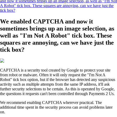
and now it sometimes brings up an image selection, as well as "I'm Not
A Robot" tick box. These squares are annoying, can we have just the
tick box?
We enabled CAPTCHA and now it
sometimes brings up an image selection, as
well as "I'm Not A Robot" tick box. These
squares are annoying, can we have just the
tick box?
CAPTCHA is a security tool created by Google to protect your site
from robot or malware. Often it will only request the "I'm Not A
Robot" tick box option, but if the browser has detected any suspicious
activity such as multiple attempts from the same IP address, it'll ask
further security selections to be certain. As this is operated by Google,
the questions it requests can't been controlled through Payments 2 Us.
We recommend enabling CAPTCHA wherever practical. The
additional time spent in the security process can avoid problems later
on.