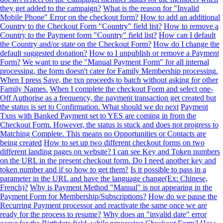
they get added to the campaign?
What is the reason for "Invalid
Mobile Phone" Error on the checkout form?
How to add an additional
Country to the Checkout Form "Country" field list?
How to remove a
Country to the Payment form "Country" field list?
How can I default
the Country and/or state on the Checkout Form?
How do I change the
default suggested donation?
How to I unpublish or remove a Payment
Form?
We want to use the "Manual Payment Form" for all internal
processing, the form doesn't cater for Family Membership processing.
When I press Save, the txn proceeds to batch without asking for other
Family Names.
When I complete the checkout Form and select one-
Off Authorise as a frequency, the payment transaction get created but
the status is set to Confirmation. What should we do next
Payment
Txns with Banked Payment set to YES are coming in from the
Checkout Form. However, the status is stuck and does not progress to
Matching Complete. This means no Opportunities or Contacts are
being created
How to set up two different checkout forms on two
different landing pages on website? I can see Key and Token numbers
on the URL in the present checkout form. Do I need another key and
token number and if so how to get them?
Is it possible to pass in a
parameter in the URL and have the language change(Ex: Chinese,
French)?
Why is Payment Method "Manual" is not appearing in the
Payment Form for Membership/Subscriptions?
How do we pause the
Recurring Payment processor and reactivate the same once we are
ready for the process to resume?
Why does an "invalid date" error