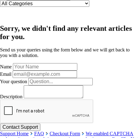
Sorry, we didn't find any relevant articles
for you.
Send us your queries using the form below and we will get back to
you with a solution.
Name
Email
Your question
Description
Support Home
FAQ
Checkout Form
We enabled CAPTCHA