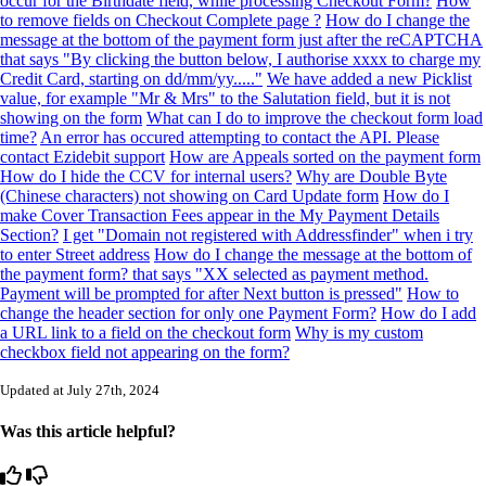
occur for the Birthdate field, while processing Checkout Form?
How
to remove fields on Checkout Complete page ?
How do I change the
message at the bottom of the payment form just after the reCAPTCHA
that says "By clicking the button below, I authorise xxxx to charge my
Credit Card, starting on dd/mm/yy....."
We have added a new Picklist
value, for example "Mr & Mrs" to the Salutation field, but it is not
showing on the form
What can I do to improve the checkout form load
time?
An error has occured attempting to contact the API. Please
contact Ezidebit support
How are Appeals sorted on the payment form
How do I hide the CCV for internal users?
Why are Double Byte
(Chinese characters) not showing on Card Update form
How do I
make Cover Transaction Fees appear in the My Payment Details
Section?
I get "Domain not registered with Addressfinder" when i try
to enter Street address
How do I change the message at the bottom of
the payment form? that says "XX selected as payment method.
Payment will be prompted for after Next button is pressed"
How to
change the header section for only one Payment Form?
How do I add
a URL link to a field on the checkout form
Why is my custom
checkbox field not appearing on the form?
Updated at July 27th, 2024
Was this article helpful?