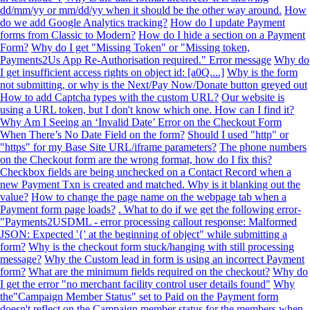
dd/mm/yy or mm/dd/yy when it should be the other way around.
How
do we add Google Analytics tracking?
How do I update Payment
forms from Classic to Modern?
How do I hide a section on a Payment
Form?
Why do I get "Missing Token" or "Missing token,
Payments2Us App Re-Authorisation required." Error message
Why do
I get insufficient access rights on object id: [a0Q....]
Why is the form
not submitting, or why is the Next/Pay Now/Donate button greyed out
How to add Captcha types with the custom URL?
Our website is
using a URL token, but I don't know which one. How can I find it?
Why Am I Seeing an ‘Invalid Date’ Error on the Checkout Form
When There’s No Date Field on the form?
Should I used "http" or
"https" for my Base Site URL/iframe parameters?
The phone numbers
on the Checkout form are the wrong format, how do I fix this?
Checkbox fields are being unchecked on a Contact Record when a
new Payment Txn is created and matched. Why is it blanking out the
value?
How to change the page name on the webpage tab when a
Payment form page loads?
. What to do if we get the following error-
"Payments2USDML - error processing callout response: Malformed
JSON: Expected '{' at the beginning of object" while submitting a
form?
Why is the checkout form stuck/hanging with still processing
message?
Why the Custom lead in form is using an incorrect Payment
form?
What are the minimum fields required on the checkout?
Why do
I get the error "no merchant facility control user details found"
Why
the"Campaign Member Status" set to Paid on the Payment form
doesn't reflect on the Campaign member status for the members when