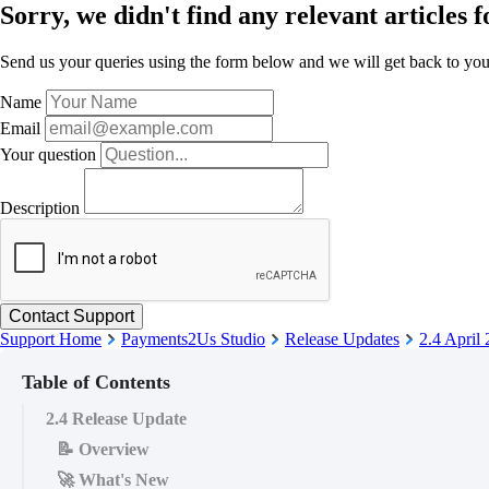
Sorry, we didn't find any relevant articles f
Send us your queries using the form below and we will get back to you 
Name
Email
Your question
Description
Support Home
Payments2Us Studio
Release Updates
2.4 April
Table of Contents
2.4 Release Update
📝 Overview
🚀 What's New