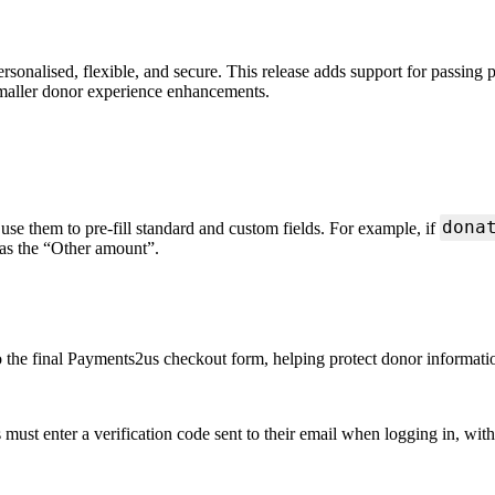
onalised, flexible, and secure. This release adds support for passing
smaller donor experience enhancements.
dona
 them to pre-fill standard and custom fields. For example, if
 as the “Other amount”.
o the final Payments2us checkout form, helping protect donor informati
must enter a verification code sent to their email when logging in, wit