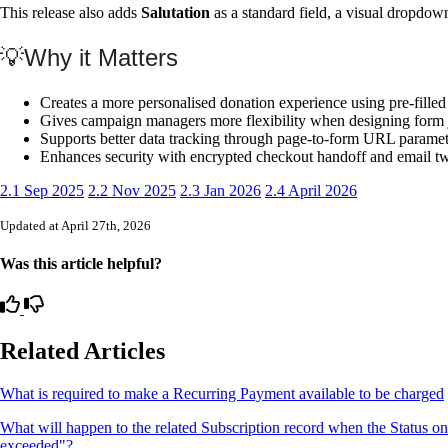
This release also adds
Salutation
as a standard field, a visual dropdown
💡Why it Matters
Creates a more personalised donation experience using pre-filled
Gives campaign managers more flexibility when designing form 
Supports better data tracking through page-to-form URL paramet
Enhances security with encrypted checkout handoff and email two
2.1 Sep 2025
2.2 Nov 2025
2.3 Jan 2026
2.4 April 2026
Updated at April 27th, 2026
Was this article helpful?
Related Articles
What is required to make a Recurring Payment available to be charged
What will happen to the related Subscription record when the Status o
exceeded"?