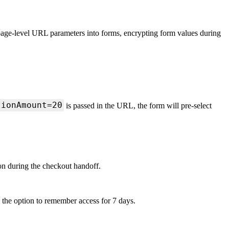
 page-level URL parameters into forms, encrypting form values during
tionAmount=20
is passed in the URL, the form will pre-select
on during the checkout handoff.
h the option to remember access for 7 days.