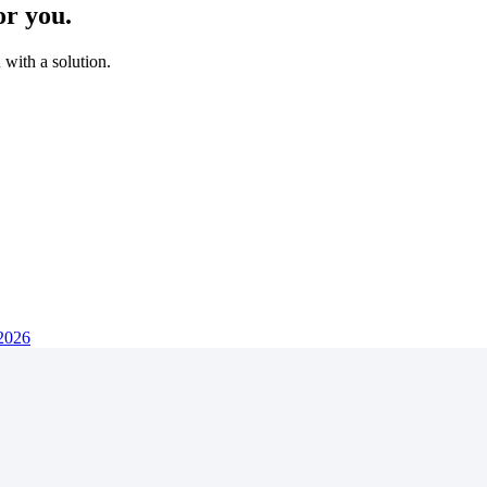
or you.
with a solution.
 2026