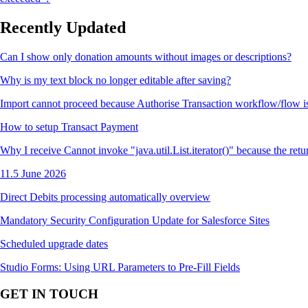
Recently Updated
Can I show only donation amounts without images or descriptions?
Why is my text block no longer editable after saving?
Import cannot proceed because Authorise Transaction workflow/flow i
How to setup Transact Payment
Why I receive Cannot invoke "java.util.List.iterator()" because the retu
11.5 June 2026
Direct Debits processing automatically overview
Mandatory Security Configuration Update for Salesforce Sites
Scheduled upgrade dates
Studio Forms: Using URL Parameters to Pre-Fill Fields
GET IN TOUCH