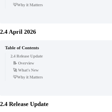
💡Why it Matters
2.4 April 2026
Table of Contents
2.4 Release Update
📝 Overview
🚀 What's New
💡Why it Matters
2.4 Release Update