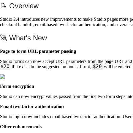
📝 Overview
Studio 2.4 introduces new improvements to make Studio pages more pers
checkout handoff, email-based two-factor authentication, and several 
🚀 What's New
Page-to-form URL parameter passing
Studio forms can now accept URL parameters from the page URL and use
$20
$20
if it exists in the suggested amounts. If not,
will be entered
Form encryption
Studio can now encrypt values passed from the first two form steps int
Email two-factor authentication
Studio login now includes email-based two-factor authentication. Users 
Other enhancements