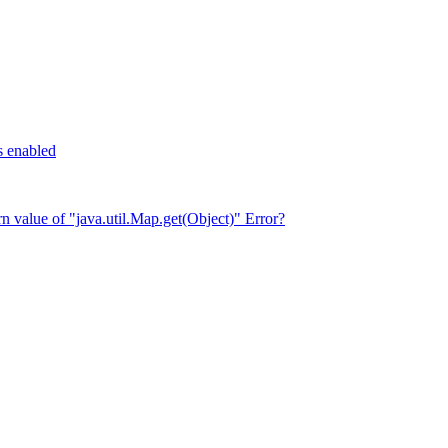
s enabled
rn value of "java.util.Map.get(Object)" Error?