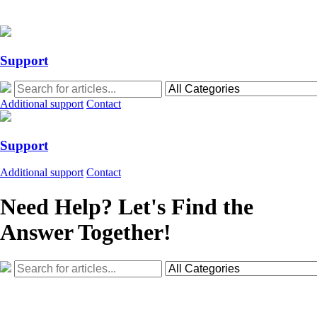
Action Required: Mandatory Salesforce Sites security configuration up
Action Required: Mandatory Salesforce Sites security configuration up
Support
Additional support
Contact
Support
Additional support
Contact
Need Help? Let's Find the
Answer Together!