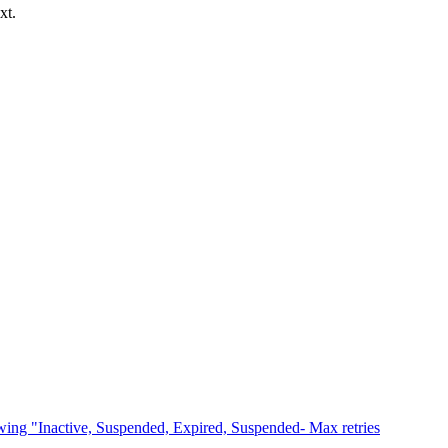
xt.
owing "Inactive, Suspended, Expired, Suspended- Max retries