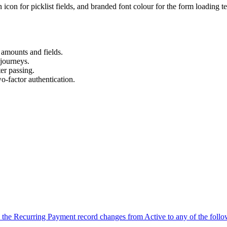
 icon for picklist fields, and branded font colour for the form loading te
 amounts and fields.
journeys.
er passing.
-factor authentication.
n the Recurring Payment record changes from Active to any of the foll