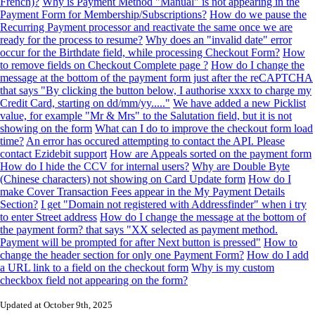
French)?
Why is Payment Method "Manual" is not appearing in the
Payment Form for Membership/Subscriptions?
How do we pause the
Recurring Payment processor and reactivate the same once we are
ready for the process to resume?
Why does an "invalid date" error
occur for the Birthdate field, while processing Checkout Form?
How
to remove fields on Checkout Complete page ?
How do I change the
message at the bottom of the payment form just after the reCAPTCHA
that says "By clicking the button below, I authorise xxxx to charge my
Credit Card, starting on dd/mm/yy....."
We have added a new Picklist
value, for example "Mr & Mrs" to the Salutation field, but it is not
showing on the form
What can I do to improve the checkout form load
time?
An error has occured attempting to contact the API. Please
contact Ezidebit support
How are Appeals sorted on the payment form
How do I hide the CCV for internal users?
Why are Double Byte
(Chinese characters) not showing on Card Update form
How do I
make Cover Transaction Fees appear in the My Payment Details
Section?
I get "Domain not registered with Addressfinder" when i try
to enter Street address
How do I change the message at the bottom of
the payment form? that says "XX selected as payment method.
Payment will be prompted for after Next button is pressed"
How to
change the header section for only one Payment Form?
How do I add
a URL link to a field on the checkout form
Why is my custom
checkbox field not appearing on the form?
Updated at October 9th, 2025