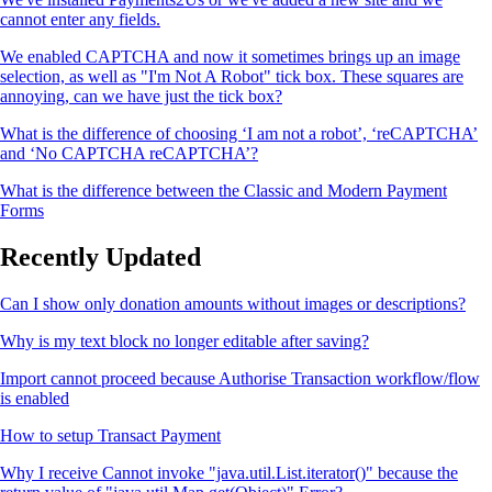
cannot enter any fields.
We enabled CAPTCHA and now it sometimes brings up an image
selection, as well as "I'm Not A Robot" tick box. These squares are
annoying, can we have just the tick box?
What is the difference of choosing ‘I am not a robot’, ‘reCAPTCHA’
and ‘No CAPTCHA reCAPTCHA’?
What is the difference between the Classic and Modern Payment
Forms
Recently Updated
Can I show only donation amounts without images or descriptions?
Why is my text block no longer editable after saving?
Import cannot proceed because Authorise Transaction workflow/flow
is enabled
How to setup Transact Payment
Why I receive Cannot invoke "java.util.List.iterator()" because the