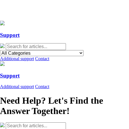
Action Required: Mandatory Salesforce Sites security configuration
update
Action Required: Mandatory Salesforce Sites security configuration
update
Support
Additional support
Contact
Support
Additional support
Contact
Need Help? Let's Find the
Answer Together!