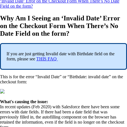
‘Invalid Date’ Error on the Checkout Form When There’s No Date
Field on the form?
Why Am I Seeing an ‘Invalid Date’ Error
on the Checkout Form When There’s No
Date Field on the form?
If you are just getting Invalid date with Birthdate field on the
form, please see
THIS FAQ
This is for the error “Invalid Date” or “Birthdate: invalid date” on the
checkout form:
What's causing the issue:
In recent updates (Feb 2020) with Salesforce there have been some
errors with date fields. If there had been a date field that was
previously filled in, the autofilling component on the browser has
retained the information, even if the field is no longer on the checkout