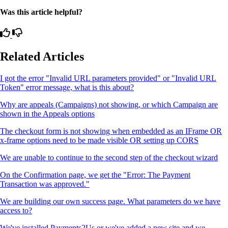
Was this article helpful?
Related Articles
I got the error "Invalid URL parameters provided" or "Invalid URL
Token" error message, what is this about?
Why are appeals (Campaigns) not showing, or which Campaign are
shown in the Appeals options
The checkout form is not showing when embedded as an IFrame OR
x-frame options need to be made visible OR setting up CORS
We are unable to continue to the second step of the checkout wizard
On the Confirmation page, we get the "Error: The Payment
Transaction was approved."
We are building our own success page. What parameters do we have
access to?
We've installed Payments2Us or we've added a new site and we