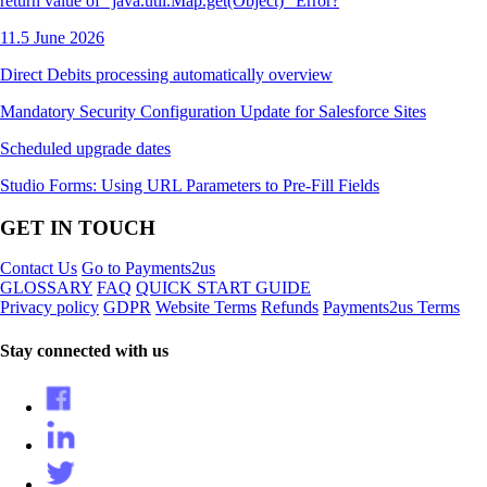
return value of "java.util.Map.get(Object)" Error?
11.5 June 2026
Direct Debits processing automatically overview
Mandatory Security Configuration Update for Salesforce Sites
Scheduled upgrade dates
Studio Forms: Using URL Parameters to Pre-Fill Fields
GET IN TOUCH
Contact Us
Go to Payments2us
GLOSSARY
FAQ
QUICK START GUIDE
Privacy policy
GDPR
Website Terms
Refunds
Payments2us Terms
Stay connected with us