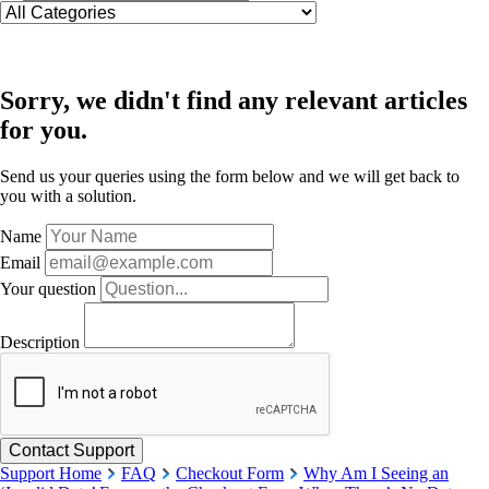
Sorry, we didn't find any relevant articles
for you.
Send us your queries using the form below and we will get back to
you with a solution.
Name
Email
Your question
Description
Support Home
FAQ
Checkout Form
Why Am I Seeing an