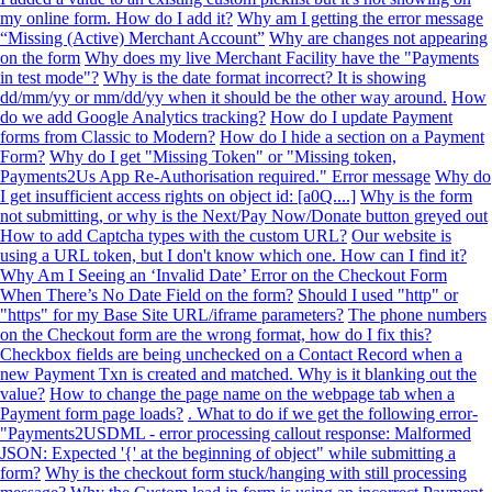
my online form. How do I add it?
Why am I getting the error message
“Missing (Active) Merchant Account”
Why are changes not appearing
on the form
Why does my live Merchant Facility have the "Payments
in test mode"?
Why is the date format incorrect? It is showing
dd/mm/yy or mm/dd/yy when it should be the other way around.
How
do we add Google Analytics tracking?
How do I update Payment
forms from Classic to Modern?
How do I hide a section on a Payment
Form?
Why do I get "Missing Token" or "Missing token,
Payments2Us App Re-Authorisation required." Error message
Why do
I get insufficient access rights on object id: [a0Q....]
Why is the form
not submitting, or why is the Next/Pay Now/Donate button greyed out
How to add Captcha types with the custom URL?
Our website is
using a URL token, but I don't know which one. How can I find it?
Why Am I Seeing an ‘Invalid Date’ Error on the Checkout Form
When There’s No Date Field on the form?
Should I used "http" or
"https" for my Base Site URL/iframe parameters?
The phone numbers
on the Checkout form are the wrong format, how do I fix this?
Checkbox fields are being unchecked on a Contact Record when a
new Payment Txn is created and matched. Why is it blanking out the
value?
How to change the page name on the webpage tab when a
Payment form page loads?
. What to do if we get the following error-
"Payments2USDML - error processing callout response: Malformed
JSON: Expected '{' at the beginning of object" while submitting a
form?
Why is the checkout form stuck/hanging with still processing