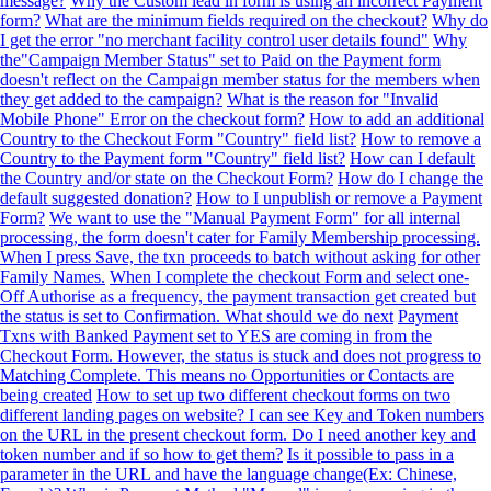
message?
Why the Custom lead in form is using an incorrect Payment
form?
What are the minimum fields required on the checkout?
Why do
I get the error "no merchant facility control user details found"
Why
the"Campaign Member Status" set to Paid on the Payment form
doesn't reflect on the Campaign member status for the members when
they get added to the campaign?
What is the reason for "Invalid
Mobile Phone" Error on the checkout form?
How to add an additional
Country to the Checkout Form "Country" field list?
How to remove a
Country to the Payment form "Country" field list?
How can I default
the Country and/or state on the Checkout Form?
How do I change the
default suggested donation?
How to I unpublish or remove a Payment
Form?
We want to use the "Manual Payment Form" for all internal
processing, the form doesn't cater for Family Membership processing.
When I press Save, the txn proceeds to batch without asking for other
Family Names.
When I complete the checkout Form and select one-
Off Authorise as a frequency, the payment transaction get created but
the status is set to Confirmation. What should we do next
Payment
Txns with Banked Payment set to YES are coming in from the
Checkout Form. However, the status is stuck and does not progress to
Matching Complete. This means no Opportunities or Contacts are
being created
How to set up two different checkout forms on two
different landing pages on website? I can see Key and Token numbers
on the URL in the present checkout form. Do I need another key and
token number and if so how to get them?
Is it possible to pass in a
parameter in the URL and have the language change(Ex: Chinese,