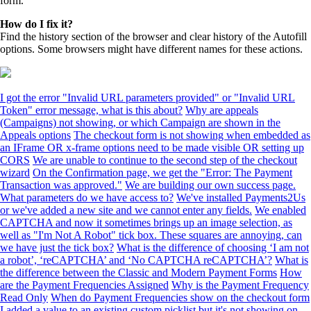
form.
How do I fix it?
Find the history section of the browser and clear history of the Autofill
options. Some browsers might have different names for these actions.
I got the error "Invalid URL parameters provided" or "Invalid URL
Token" error message, what is this about?
Why are appeals
(Campaigns) not showing, or which Campaign are shown in the
Appeals options
The checkout form is not showing when embedded as
an IFrame OR x-frame options need to be made visible OR setting up
CORS
We are unable to continue to the second step of the checkout
wizard
On the Confirmation page, we get the "Error: The Payment
Transaction was approved."
We are building our own success page.
What parameters do we have access to?
We've installed Payments2Us
or we've added a new site and we cannot enter any fields.
We enabled
CAPTCHA and now it sometimes brings up an image selection, as
well as "I'm Not A Robot" tick box. These squares are annoying, can
we have just the tick box?
What is the difference of choosing ‘I am not
a robot’, ‘reCAPTCHA’ and ‘No CAPTCHA reCAPTCHA’?
What is
the difference between the Classic and Modern Payment Forms
How
are the Payment Frequencies Assigned
Why is the Payment Frequency
Read Only
When do Payment Frequencies show on the checkout form
I added a value to an existing custom picklist but it's not showing on