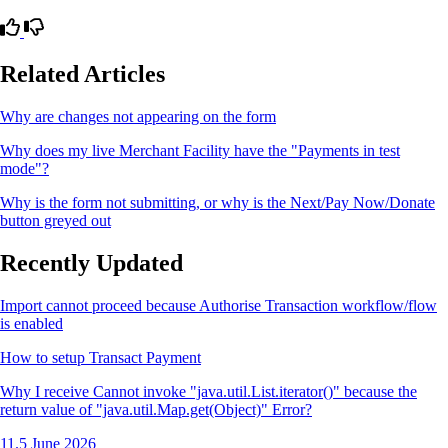
Related Articles
Why are changes not appearing on the form
Why does my live Merchant Facility have the "Payments in test
mode"?
Why is the form not submitting, or why is the Next/Pay Now/Donate
button greyed out
Recently Updated
Import cannot proceed because Authorise Transaction workflow/flow
is enabled
How to setup Transact Payment
Why I receive Cannot invoke "java.util.List.iterator()" because the
return value of "java.util.Map.get(Object)" Error?
11.5 June 2026