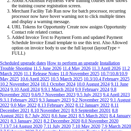
About AAkonsult Payments View training courses now shows
the training course registration screen.
Merchant Facility Tab Run now for batch processor, recurring
processor now have hover warning not to click multiple times
and display a warning message.
URL Tokens for Opportunity Create now assigns Opportunity
Contact role related contact.
Added Invoice Text to Payment Form and updated Payment
Schedule Invoice Email template to use this text. Also Allowed
option on invoice body to use the full layout (layoutType =
FULL)
Scheduled upgrade dates
How to perform an upgrade
Installation
Trouble Shooting
11.5 June 2026
11.4 May 2026
11.3 April 2026
11.2
March 2026
11.1 Release Notes
11.0 November 2025
10.7/10.8/10.9
May 2025
10.6 April 2025
10.5 March 2025
10.3/10.4 February 2025
10.2 November 2024
10.1 October 2024
10.0 August 2024
9.11 June
2024
9.10 April 2024
9.9.1 March 2024
9.9 February 2024
9.8
November 2023
9.6/9.7 November 2023
9.5 July 2023
9.4 April 2023
9.3.1 February 2023
9.3 January 2023
9.2 November 2022
9.1 August
2022
9.0 May 2022
8.13 February 2022
8.12 January 2022
8.11
December 2021
8.10 November 2021
8.9 September 20201
8.8
August 2021
8.7 July 2021
8.6 June 2021
8.5 March 2021
8.4 January
2021
8.3 January 2021
8.2 December 2020
8.0 November 2020
7.13/7.14 August 2020
7.11 July 2020
7.10 May 2020
7.9 March 2020