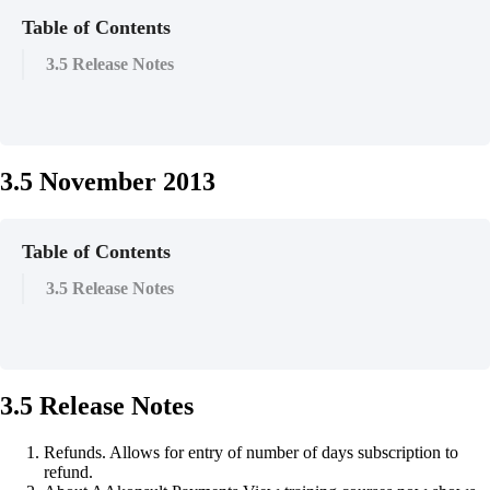
Table of Contents
3.5 Release Notes
3.5 November 2013
Table of Contents
3.5 Release Notes
3.5 Release Notes
Refunds. Allows for entry of number of days subscription to
refund.