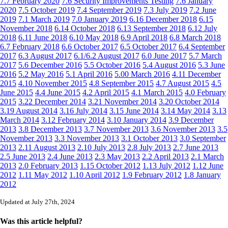
7.7 February 2020
7.6 Security Improvements Testing
7.6 January
2020
7.5 October 2019
7.4 September 2019
7.3 July 2019
7.2 June
2019
7.1 March 2019
7.0 January 2019
6.16 December 2018
6.15
November 2018
6.14 October 2018
6.13 September 2018
6.12 July
2018
6.11 June 2018
6.10 May 2018
6.9 April 2018
6.8 March 2018
6.7 February 2018
6.6 October 2017
6.5 October 2017
6.4 September
2017
6.3 August 2017
6.1/6.2 August 2017
6.0 June 2017
5.7 March
2017
5.6 December 2016
5.5 October 2016
5.4 August 2016
5.3 June
2016
5.2 May 2016
5.1 April 2016
5.00 March 2016
4.11 December
2015
4.10 November 2015
4.8 September 2015
4.7 August 2015
4.5
June 2015
4.4 June 2015
4.2 April 2015
4.1 March 2015
4.0 February
2015
3.22 December 2014
3.21 November 2014
3.20 October 2014
3.19 August 2014
3.16 July 2014
3.15 June 2014
3.14 May 2014
3.13
March 2014
3.12 February 2014
3.10 January 2014
3.9 December
2013
3.8 December 2013
3.7 November 2013
3.6 November 2013
3.5
November 2013
3.3 November 2013
3.1 October 2013
3.0 September
2013
2.11 August 2013
2.10 July 2013
2.8 July 2013
2.7 June 2013
2.5 June 2013
2.4 June 2013
2.3 May 2013
2.2 April 2013
2.1 March
2013
2.0 February 2013
1.15 October 2012
1.13 July 2012
1.12 June
2012
1.11 May 2012
1.10 April 2012
1.9 February 2012
1.8 January
2012
Updated at July 27th, 2024
Was this article helpful?