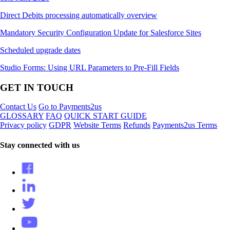
Direct Debits processing automatically overview
Mandatory Security Configuration Update for Salesforce Sites
Scheduled upgrade dates
Studio Forms: Using URL Parameters to Pre-Fill Fields
GET IN TOUCH
Contact Us
Go to Payments2us
GLOSSARY
FAQ
QUICK START GUIDE
Privacy policy
GDPR
Website Terms
Refunds
Payments2us Terms
Stay connected with us