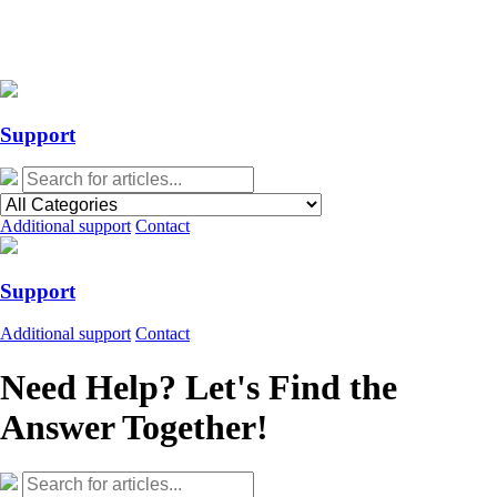
Action Required: Mandatory Salesforce Sites security configuration
update
Action Required: Mandatory Salesforce Sites security configuration
update
Support
Additional support
Contact
Support
Additional support
Contact
Need Help? Let's Find the
Answer Together!