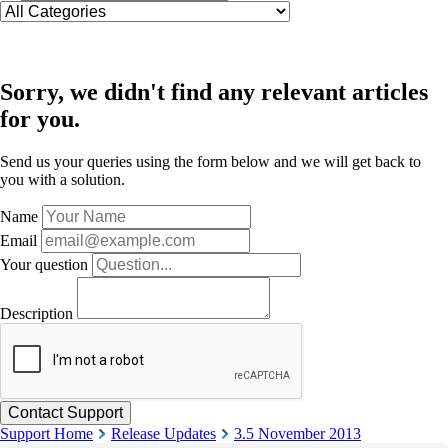
Sorry, we didn't find any relevant articles
for you.
Send us your queries using the form below and we will get back to
you with a solution.
Name
Email
Your question
Description
Support Home
Release Updates
3.5 November 2013