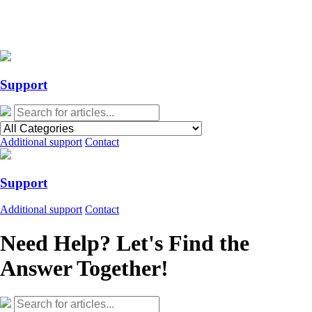
Action Required: Mandatory Salesforce Sites security configuration
update
Action Required: Mandatory Salesforce Sites security configuration
update
Support
Additional support
Contact
Support
Additional support
Contact
Need Help? Let's Find the
Answer Together!