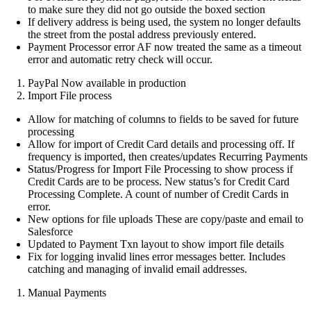
to make sure they did not go outside the boxed section
If delivery address is being used, the system no longer defaults
the street from the postal address previously entered.
Payment Processor error AF now treated the same as a timeout
error and automatic retry check will occur.
PayPal Now available in production
Import File process
Allow for matching of columns to fields to be saved for future
processing
Allow for import of Credit Card details and processing off. If
frequency is imported, then creates/updates Recurring Payments
Status/Progress for Import File Processing to show process if
Credit Cards are to be process. New status’s for Credit Card
Processing Complete. A count of number of Credit Cards in
error.
New options for file uploads These are copy/paste and email to
Salesforce
Updated to Payment Txn layout to show import file details
Fix for logging invalid lines error messages better. Includes
catching and managing of invalid email addresses.
Manual Payments