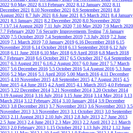
2022
9.0 May 2022
8.13 February 2022
8.12 January 2022
8.11
December 2021
8.10 November 2021
8.9 September 20201
8.8
August 2021
8.7 July 2021
8.6 June 2021
8.5 March 2021
8.4 January
2021
8.3 January 2021
8.2 December 2020
8.0 November 2020
7.13/7.14 August 2020
7.11 July 2020
7.10 May 2020
7.9 March 2020
7.7 February 2020
7.6 Security Improvements Testing
7.6 January
2020
7.5 October 2019
7.4 September 2019
7.3 July 2019
7.2 June
2019
7.1 March 2019
7.0 January 2019
6.16 December 2018
6.15
November 2018
6.14 October 2018
6.13 September 2018
6.12 July
2018
6.11 June 2018
6.10 May 2018
6.9 April 2018
6.8 March 2018
6.7 February 2018
6.6 October 2017
6.5 October 2017
6.4 September
2017
6.3 August 2017
6.1/6.2 August 2017
6.0 June 2017
5.7 March
2017
5.6 December 2016
5.5 October 2016
5.4 August 2016
5.3 June
2016
5.2 May 2016
5.1 April 2016
5.00 March 2016
4.11 December
2015
4.10 November 2015
4.8 September 2015
4.7 August 2015
4.5
June 2015
4.4 June 2015
4.2 April 2015
4.1 March 2015
4.0 February
2015
3.22 December 2014
3.21 November 2014
3.20 October 2014
3.19 August 2014
3.16 July 2014
3.15 June 2014
3.14 May 2014
3.13
March 2014
3.12 February 2014
3.10 January 2014
3.9 December
2013
3.8 December 2013
3.7 November 2013
3.6 November 2013
3.5
November 2013
3.3 November 2013
3.1 October 2013
3.0 September
2013
2.11 August 2013
2.10 July 2013
2.8 July 2013
2.7 June 2013
2.5 June 2013
2.4 June 2013
2.3 May 2013
2.2 April 2013
2.1 March
2013
2.0 February 2013
1.15 October 2012
1.13 July 2012
1.12 June
2012
1.11 May 2012
1.10 April 2012
1.9 February 2012
1.8 January