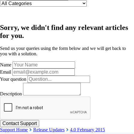
Sorry, we didn't find any relevant articles
for you.
Send us your queries using the form below and we will get back to
you with a solution.
Name
Email
Your question
Description
Support Home
Release Updates
4.0 February 2015