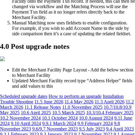
Facility onto the Payment Txn record. If needed, this can then be
changed via workflow and the Matching Process will use the
Payment Txn field as it no longer refers directly back to the
Merchant Facility.
Manual Matching now uses fieldsets to enable configuration.
For example, if you wish to add Account Name in the side by
side comparison then it’s a case of updating the related fieldset.
4.0 Post upgrade notes
Edit the Merchant Facility Page Layout - Add the below section
to Merchant Facility
Updated Merchant Facility record type “Address Helper” fields
and add values to this
Scheduled upgrade dates
How to perform an upgrade
Installation
Trouble Shooting
11.5 June 2026
11.4 May 2026
11.3 April 2026
11.2
March 2026
11.1 Release Notes
11.0 November 2025
10.7/10.8/10.9
May 2025
10.6 April 2025
10.5 March 2025
10.3/10.4 February 2025
10.2 November 2024
10.1 October 2024
10.0 August 2024
9.11 June
2024
9.10 April 2024
9.9.1 March 2024
9.9 February 2024
9.8
November 2023
9.6/9.7 November 2023
9.5 July 2023
9.4 April 2023
9.3.1 February 2023
9.3 January 2023
9.2 November 2022
9.1 August