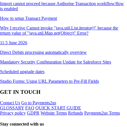
Import cannot proceed because Authorise Transaction workflow/flow
is enabled
How to setup Transact Payment
Why I receive Cannot invoke "java.util.List.iterator()" because the
return value of "java.util.Map.get(Object)" Error?
11.5 June 2026
Direct Debits processing automatically overview
Mandatory Security Configuration Update for Salesforce Sites
Scheduled upgrade dates
Studio Forms: Using URL Parameters to Pre-Fill Fields
GET IN TOUCH
Contact Us
Go to Payments2us
GLOSSARY
FAQ
QUICK START GUIDE
Privacy policy
GDPR
Website Terms
Refunds
Payments2us Terms
Stay connected with us