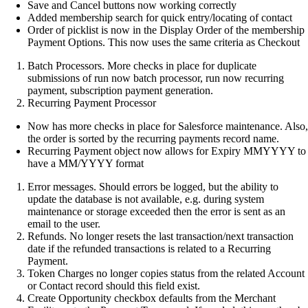
Save and Cancel buttons now working correctly
Added membership search for quick entry/locating of contact
Order of picklist is now in the Display Order of the membership
Payment Options. This now uses the same criteria as Checkout
Batch Processors. More checks in place for duplicate
submissions of run now batch processor, run now recurring
payment, subscription payment generation.
Recurring Payment Processor
Now has more checks in place for Salesforce maintenance. Also,
the order is sorted by the recurring payments record name.
Recurring Payment object now allows for Expiry MMYYYY to
have a MM/YYYY format
Error messages. Should errors be logged, but the ability to
update the database is not available, e.g. during system
maintenance or storage exceeded then the error is sent as an
email to the user.
Refunds. No longer resets the last transaction/next transaction
date if the refunded transactions is related to a Recurring
Payment.
Token Charges no longer copies status from the related Account
or Contact record should this field exist.
Create Opportunity checkbox defaults from the Merchant