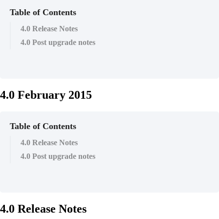
Table of Contents
4.0 Release Notes
4.0 Post upgrade notes
4.0 February 2015
Table of Contents
4.0 Release Notes
4.0 Post upgrade notes
4.0 Release Notes