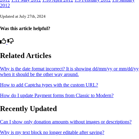
2012
Updated at July 27th, 2024
Was this article helpful?
Related Articles
Why is the date format incorrect? It is showing dd/mm/yy or mm/dd/yy
when it should be the other way around.
How to add Captcha types with the custom URL?
How do I update Payment forms from Classic to Modern?
Recently Updated
Can I show only donation amounts without images or descriptions?
Why is my text block no longer editable after saving?