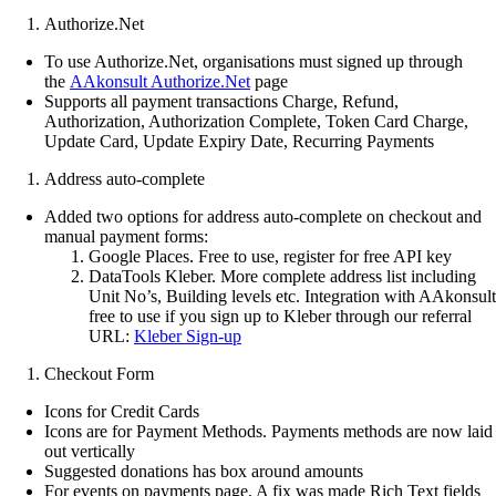
Authorize.Net
To use Authorize.Net, organisations must signed up through
the
AAkonsult Authorize.Net
page
Supports all payment transactions Charge, Refund,
Authorization, Authorization Complete, Token Card Charge,
Update Card, Update Expiry Date, Recurring Payments
Address auto-complete
Added two options for address auto-complete on checkout and
manual payment forms:
Google Places. Free to use, register for free API key
DataTools Kleber. More complete address list including
Unit No’s, Building levels etc. Integration with AAkonsult
free to use if you sign up to Kleber through our referral
URL:
Kleber Sign-up
Checkout Form
Icons for Credit Cards
Icons are for Payment Methods. Payments methods are now laid
out vertically
Suggested donations has box around amounts
For events on payments page, A fix was made Rich Text fields