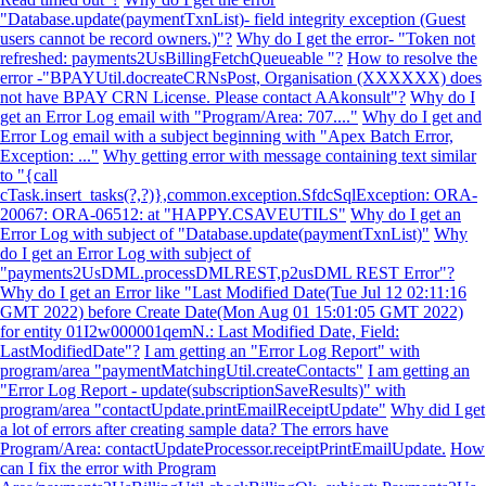
"Database.update(paymentTxnList)- field integrity exception (Guest
users cannot be record owners.)"?
Why do I get the error- "Token not
refreshed: payments2UsBillingFetchQueueable "?
How to resolve the
error -"BPAYUtil.docreateCRNsPost, Organisation (XXXXXX) does
not have BPAY CRN License. Please contact AAkonsult"?
Why do I
get an Error Log email with "Program/Area: 707...."
Why do I get and
Error Log email with a subject beginning with "Apex Batch Error,
Exception: ..."
Why getting error with message containing text similar
to "{call
cTask.insert_tasks(?,?)},common.exception.SfdcSqlException: ORA-
20067: ORA-06512: at "HAPPY.CSAVEUTILS"
Why do I get an
Error Log with subject of "Database.update(paymentTxnList)"
Why
do I get an Error Log with subject of
"payments2UsDML.processDMLREST,p2usDML REST Error"?
Why do I get an Error like "Last Modified Date(Tue Jul 12 02:11:16
GMT 2022) before Create Date(Mon Aug 01 15:01:05 GMT 2022)
for entity 01I2w000001qemN.: Last Modified Date, Field:
LastModifiedDate"?
I am getting an "Error Log Report" with
program/area "paymentMatchingUtil.createContacts"
I am getting an
"Error Log Report - update(subscriptionSaveResults)" with
program/area "contactUpdate.printEmailReceiptUpdate"
Why did I get
a lot of errors after creating sample data? The errors have
Program/Area: contactUpdateProcessor.receiptPrintEmailUpdate.
How
can I fix the error with Program