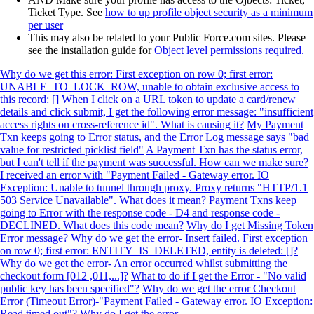
Ticket Type. See
how to up profile object security as a minimum
per user
This may also be related to your Public Force.com sites. Please
see the installation guide for
Object level permissions required.
Why do we get this error: First exception on row 0; first error:
UNABLE_TO_LOCK_ROW, unable to obtain exclusive access to
this record: []
When I click on a URL token to update a card/renew
details and click submit, I get the following error message: "insufficient
access rights on cross-reference id". What is causing it?
My Payment
Txn keeps going to Error status, and the Error Log message says "bad
value for restricted picklist field"
A Payment Txn has the status error,
but I can't tell if the payment was successful. How can we make sure?
I received an error with "Payment Failed - Gateway error. IO
Exception: Unable to tunnel through proxy. Proxy returns "HTTP/1.1
503 Service Unavailable". What does it mean?
Payment Txns keep
going to Error with the response code - D4 and response code -
DECLINED. What does this code mean?
Why do I get Missing Token
Error message?
Why do we get the error- Insert failed. First exception
on row 0; first error: ENTITY_IS_DELETED, entity is deleted: []?
Why do we get the error- An error occurred whilst submitting the
checkout form [012 ,011,...]?
What to do if I get the Error - "No valid
public key has been specified"?
Why do we get the error Checkout
Error (Timeout Error)-"Payment Failed - Gateway error. IO Exception:
Read timed out"?
Why do I get the error