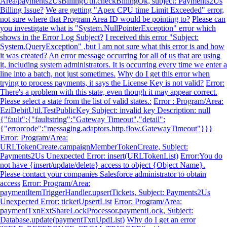
Area/payments2UsBillingUtil.checkBillingOk, subject: Payments2Us
Billing Issue?
We are getting "Apex CPU time Limit Exceeded" error,
not sure where that Program Area ID would be pointing to?
Please can
you investigate what is "System.NullPointerException" error which
shows in the Error Log Subject?
I received this error "Subject:
System.QueryException" ,but I am not sure what this error is and how
it was created?
An error message occurring for all of us that are using
it, including system administrators. It is occurring every time we enter a
line into a batch, not just sometimes.
Why do I get this error when
trying to process payments, it says the License Key is not valid?
Error:
There's a problem with this state, even though it may appear correct.
Please select a state from the list of valid states.:
Error : Program/Area:
EziDebitUtil.TestPublicKey Subject: invalid key Description: null
{"fault":{"faultstring":"Gateway Timeout","detail":
{"errorcode":"messaging.adaptors.http.flow.GatewayTimeout"}}}
Error: Program/Area:
URLTokenCreate.campaignMemberTokenCreate, Subject:
Payments2Us Unexpected Error: insert(URLTokenList)
Error:You do
not have {insert/update/delete} access to object {Object Name}.
Please contact your companies Salesforce administrator to obtain
access
Error: Program/Area:
paymentItemTriggerHandler.upsertTickets, Subject: Payments2Us
Unexpected Error: ticketUpsertList
Error: Program/Area:
paymentTxnExtShareLockProcessor.paymentLock, Subject:
Database.update(paymentTxnUpdList)
Why do I get an error