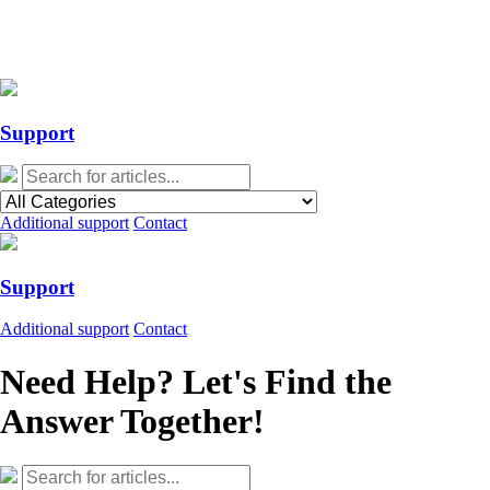
Action Required: Mandatory Salesforce Sites security configuration
update
Action Required: Mandatory Salesforce Sites security configuration
update
Support
Additional support
Contact
Support
Additional support
Contact
Need Help? Let's Find the
Answer Together!