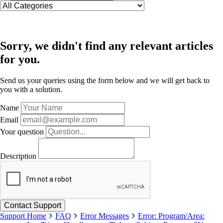
Sorry, we didn't find any relevant articles
for you.
Send us your queries using the form below and we will get back to
you with a solution.
Name
Email
Your question
Description
Support Home
FAQ
Error Messages
Error: Program/Area: