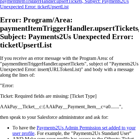
paymentItemTriggerHandler.upsertTickets, Subject: Payments2Us
Unexpected Error: ticketUpsertList
Error: Program/Area:
paymentItemTriggerHandler.upsertTickets
Subject: Payments2Us Unexpected Error:
ticketUpsertList
If you receive an error message with the Program Area: of
"paymentItemTriggerHandler.upsertTickets", subject of "Payments2Us
Unexpected Error: insert(URLTokenList)" and body with a message
along the lines of:
"Error:
Ticket: Required fields are missing: [Ticket Type]
AAkPay__Ticket__c:{AAkPay__Payment_Item__c=a0.......",
then speak to your Salesforce administrator and ask for:
To have the
Payments2Us Admin Permission set added to your
user profile
. For example, the "Payments2Us Standard User"
AND Make sure your profile has access to the Ojbects: Ticket,