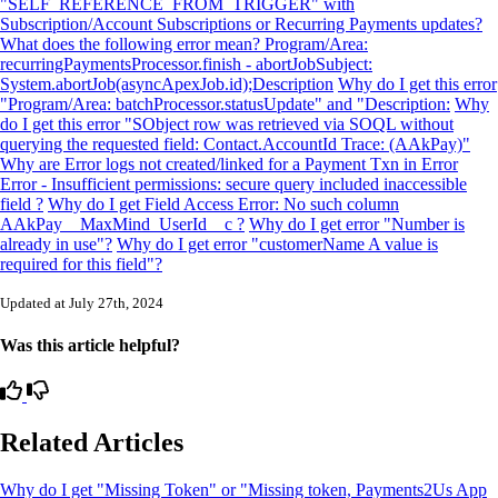
"SELF_REFERENCE_FROM_TRIGGER" with
Subscription/Account Subscriptions or Recurring Payments updates?
What does the following error mean? Program/Area:
recurringPaymentsProcessor.finish - abortJobSubject:
System.abortJob(asyncApexJob.id);Description
Why do I get this error
"Program/Area: batchProcessor.statusUpdate" and "Description:
Why
do I get this error "SObject row was retrieved via SOQL without
querying the requested field: Contact.AccountId Trace: (AAkPay)"
Why are Error logs not created/linked for a Payment Txn in Error
Error - Insufficient permissions: secure query included inaccessible
field ?
Why do I get Field Access Error: No such column
AAkPay__MaxMind_UserId__c ?
Why do I get error "Number is
already in use"?
Why do I get error "customerName A value is
required for this field"?
Updated at July 27th, 2024
Was this article helpful?
Related Articles
Why do I get "Missing Token" or "Missing token, Payments2Us App