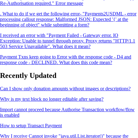
Re-Authorisation required." Error message
. What to do if we get the following error- "Payments2USDML - error
processing callout response: Malformed JSON: Expected '{' at the
beginning of object" while submitting a form?
I received an error with "Payment Failed - Gateway error. IO
Exception: Unable to tunnel through proxy. Proxy returns "HTTP/1.1
503 Service Unavailable". What does it mean?
Payment Txns keep going to Error with the response code - D4 and
response code - DECLINED. What does this code mean?
Recently Updated
Can I show only donation amounts without images or descriptions?
Why is my text block no longer editable after saving?
Import cannot proceed because Authorise Transaction workflow/flow
is enabled
How to setup Transact Payment
Why I receive Cannot invoke "java.util.List.iterator()" because the