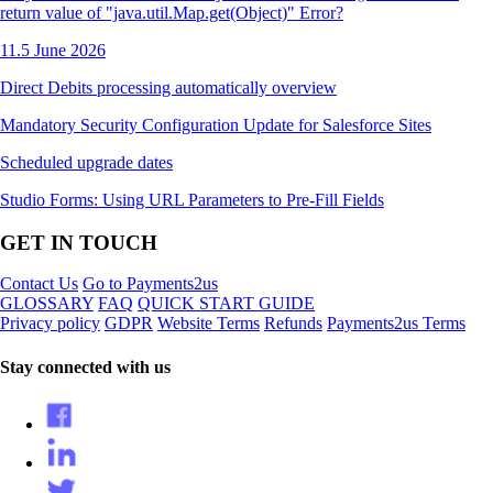
return value of "java.util.Map.get(Object)" Error?
11.5 June 2026
Direct Debits processing automatically overview
Mandatory Security Configuration Update for Salesforce Sites
Scheduled upgrade dates
Studio Forms: Using URL Parameters to Pre-Fill Fields
GET IN TOUCH
Contact Us
Go to Payments2us
GLOSSARY
FAQ
QUICK START GUIDE
Privacy policy
GDPR
Website Terms
Refunds
Payments2us Terms
Stay connected with us