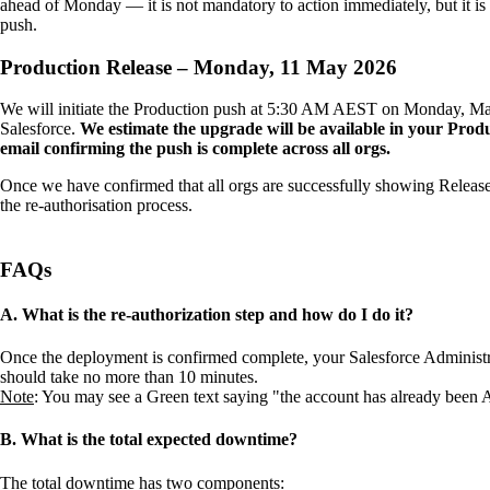
ahead of Monday — it is not mandatory to action immediately, but it is
push.
Production Release – Monday, 11 May 2026
We will initiate the Production push at 5:30 AM AEST on Monday, May 1
Salesforce.
We estimate the upgrade will be available in your Pro
email confirming the push is complete across all orgs.
Once we have confirmed that all orgs are successfully showing Release 
the re-authorisation process.
FAQs
A. What is the re-authorization step and how do I do it?
Once the deployment is confirmed complete, your Salesforce Administ
should take no more than 10 minutes.
Note
: You may see a Green text saying "the account has already been A
B. What is the total expected downtime?
The total downtime has two components: