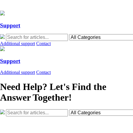
Action Required: Mandatory Salesforce Sites security configuration up
Action Required: Mandatory Salesforce Sites security configuration up
Support
Additional support
Contact
Support
Additional support
Contact
Need Help? Let's Find the
Answer Together!