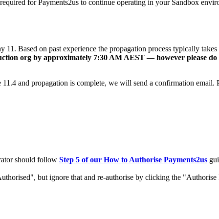
 required for Payments2us to continue operating in your Sandbox enviro
1. Based on past experience the propagation process typically takes a
duction org by approximately 7:30 AM AEST — however please do no
11.4 and propagation is complete, we will send a confirmation email. P
rator should follow
Step 5 of our How to Authorise Payments2us
gui
uthorised", but ignore that and re-authorise by clicking the "Authoris