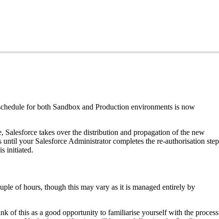
 schedule for both Sandbox and Production environments is now
 Salesforce takes over the distribution and propagation of the new
s until your Salesforce Administrator completes the re-authorisation step
 initiated.
ple of hours, though this may vary as it is managed entirely by
 of this as a good opportunity to familiarise yourself with the process