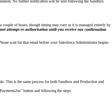
nment. No further notification will be sent following the Sandbox
 couple of hours, though timing may vary as it is managed entirely by
t attempt re-authorisation until you receive our confirmation
lease wait for that email before your Salesforce Administrator begins
de. This is the same process for both Sandbox and Production and
e Payments2us" button and following the steps.