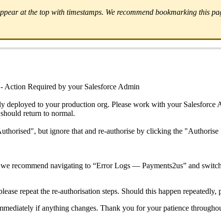
 appear at the top with timestamps. We recommend bookmarking this page
- Action Required by your Salesforce Admin
ly deployed to your production org. Please work with your Salesforce A
 should return to normal.
uthorised", but ignore that and re-authorise by clicking the "Authoris
rg, we recommend navigating to “Error Logs — Payments2us” and switch
please repeat the re-authorisation steps. Should this happen repeatedly, 
immediately if anything changes. Thank you for your patience throughou