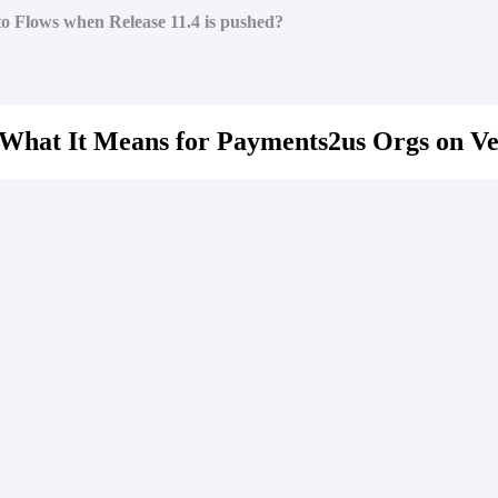
to Flows when Release 11.4 is pushed?
What It Means for Payments2us Orgs on Ve