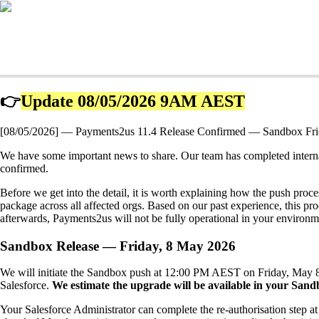
👉
Update 08/05/2026 9AM AEST
[08/05/2026] — Payments2us 11.4 Release Confirmed — Sandbox Fr
We have some important news to share. Our team has completed intern
confirmed.
Before we get into the detail, it is worth explaining how the push pro
package across all affected orgs. Based on our past experience, this pro
afterwards, Payments2us will not be fully operational in your environmen
Sandbox Release — Friday, 8 May 2026
We will initiate the Sandbox push at 12:00 PM AEST on Friday, May 8. 
Salesforce.
We estimate
the upgrade will be available in your Sa
Your Salesforce Administrator can complete the re-authorisation step a