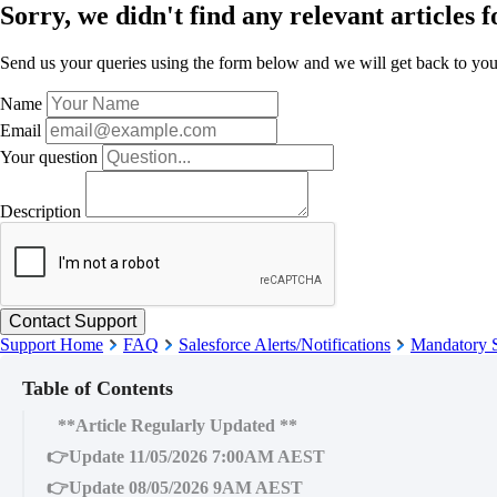
Sorry, we didn't find any relevant articles f
Send us your queries using the form below and we will get back to you 
Name
Email
Your question
Description
Support Home
FAQ
Salesforce Alerts/Notifications
Mandatory S
Table of Contents
**Article Regularly Updated **
👉Update 11/05/2026 7:00AM AEST
👉Update 08/05/2026 9AM AEST