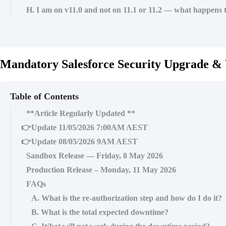
H. I am on v11.0 and not on 11.1 or 11.2 — what happens 
Mandatory Salesforce Security Upgrade & 
Table of Contents
**Article Regularly Updated **
👉Update 11/05/2026 7:00AM AEST
👉Update 08/05/2026 9AM AEST
Sandbox Release — Friday, 8 May 2026
Production Release – Monday, 11 May 2026
FAQs
A. What is the re-authorization step and how do I do it?
B. What is the total expected downtime?