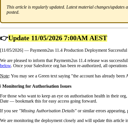
This article is regularly updated. Latest material changes/updates
posted.
👉
Update 11/05/2026 7:00AM AEST
[11/05/2026] — Payments2us 11.4 Production Deployment Successful 
We are pleased to inform that Payments2us 11.4 release was successful
below
. Once your Salesforce org has been re-authorized, all operations
Note
: You may see a Green text saying "the account has already been A
ℹ️
Monitoring for Authorisation Issues
For those who want to keep an eye on authorisation health in their o
Date — bookmark this for easy access going forward.
If you see
"Missing Authorisation Details"
or similar errors appearing, 
We are monitoring the deployment closely and will update this article 