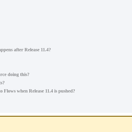
ppens after Release 11.4?
rce doing this?
ts?
to Flows when Release 11.4 is pushed?