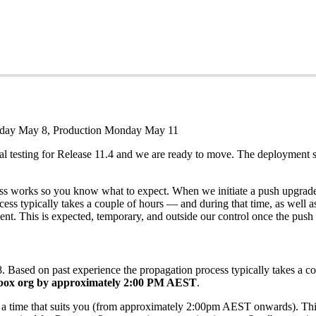
iday May 8, Production Monday May 11
al testing for Release 11.4 and we are ready to move. The deployment
cess works so you know what to expect. When we initiate a push upgrade,
cess typically takes a couple of hours — and during that time, as well a
t. This is expected, temporary, and outside our control once the push is
Based on past experience the propagation process typically takes a cou
ndbox org by approximately 2:00 PM AEST
.
t a time that suits you (from approximately 2:00pm AEST onwards). Think