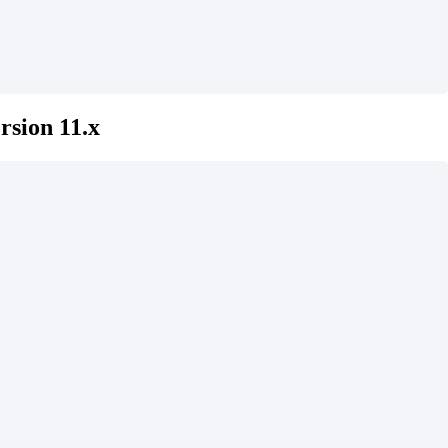
rsion 11.x