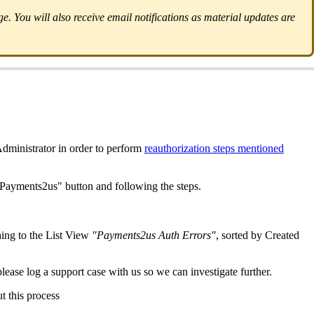
. You will also receive email notifications as material updates are
dministrator in order to perform
reauthorization steps mentioned
e Payments2us" button and following the steps.
ing to the List View
"Payments2us Auth Errors"
, sorted by Created
please log a support case with us so we can investigate further.
t this process