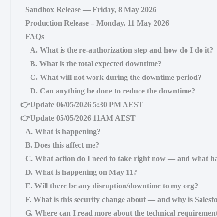
Sandbox Release — Friday, 8 May 2026
Production Release – Monday, 11 May 2026
FAQs
A. What is the re-authorization step and how do I do it?
B. What is the total expected downtime?
C. What will not work during the downtime period?
D. Can anything be done to reduce the downtime?
👉Update 06/05/2026 5:30 PM AEST
👉Update 05/05/2026 11AM AEST
A. What is happening?
B. Does this affect me?
C. What action do I need to take right now — and what ha
D. What is happening on May 11?
E. Will there be any disruption/downtime to my org?
F. What is this security change about — and why is Salesfo
G. Where can I read more about the technical requiremen