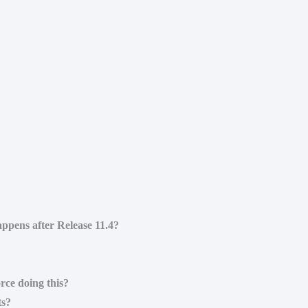
ppens after Release 11.4?
rce doing this?
ts?