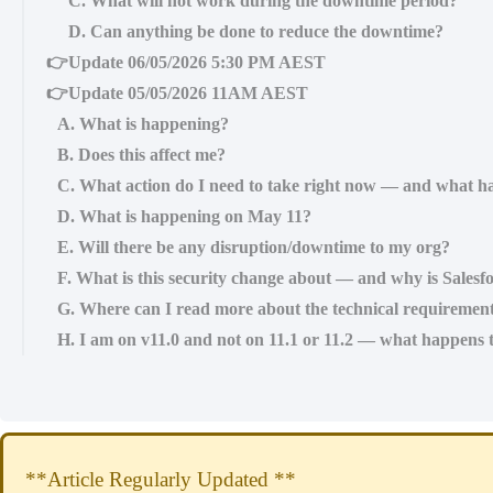
C. What will not work during the downtime period?
D. Can anything be done to reduce the downtime?
👉Update 06/05/2026 5:30 PM AEST
👉Update 05/05/2026 11AM AEST
A. What is happening?
B. Does this affect me?
C. What action do I need to take right now — and what ha
D. What is happening on May 11?
E. Will there be any disruption/downtime to my org?
F. What is this security change about — and why is Salesfo
G. Where can I read more about the technical requiremen
H. I am on v11.0 and not on 11.1 or 11.2 — what happens 
**Article Regularly Updated **