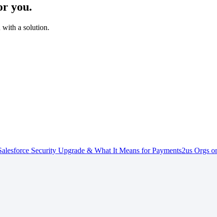
or you.
with a solution.
alesforce Security Upgrade & What It Means for Payments2us Orgs on