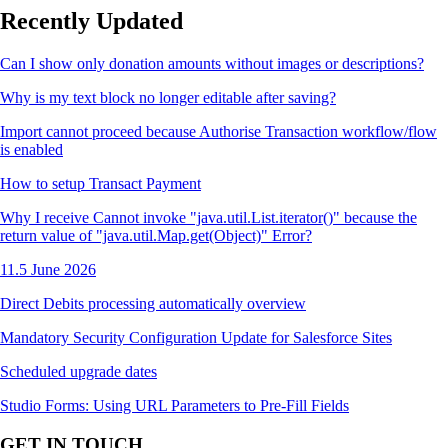
Recently Updated
Can I show only donation amounts without images or descriptions?
Why is my text block no longer editable after saving?
Import cannot proceed because Authorise Transaction workflow/flow
is enabled
How to setup Transact Payment
Why I receive Cannot invoke "java.util.List.iterator()" because the
return value of "java.util.Map.get(Object)" Error?
11.5 June 2026
Direct Debits processing automatically overview
Mandatory Security Configuration Update for Salesforce Sites
Scheduled upgrade dates
Studio Forms: Using URL Parameters to Pre-Fill Fields
GET IN TOUCH