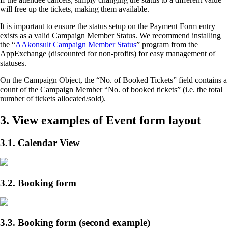
will free up the tickets, making them available.
It is important to ensure the status setup on the Payment Form entry
exists as a valid Campaign Member Status. We recommend installing
the “
AAkonsult Campaign Member Status
” program from the
AppExchange (discounted for non-profits) for easy management of
statuses.
On the Campaign Object, the “No. of Booked Tickets” field contains a
count of the Campaign Member “No. of booked tickets” (i.e. the total
number of tickets allocated/sold).
3. View examples of Event form layout
3.1. Calendar View
3.2. Booking form
3.3. Booking form (second example)