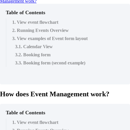
Management work?
Table of Contents
1. View event flowchart
2. Running Events Overview
3. View examples of Event form layout
3.1. Calendar View
3.2. Booking form
3.3. Booking form (second example)
How does Event Management work?
Table of Contents
1. View event flowchart