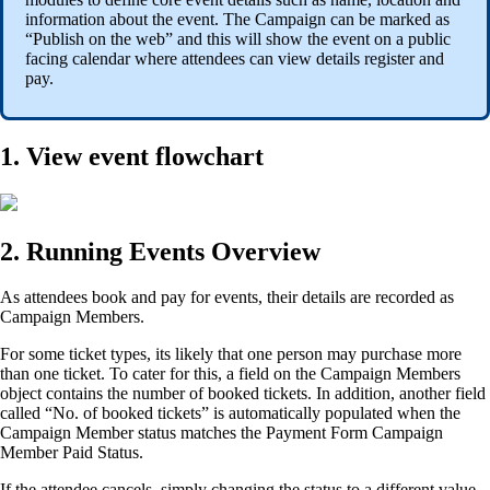
information about the event. The Campaign can be marked as
“Publish on the web” and this will show the event on a public
facing calendar where attendees can view details register and
pay.
1. View event flowchart
2. Running Events Overview
As attendees book and pay for events, their details are recorded as
Campaign Members.
For some ticket types, its likely that one person may purchase more
than one ticket. To cater for this, a field on the Campaign Members
object contains the number of booked tickets. In addition, another field
called “No. of booked tickets” is automatically populated when the
Campaign Member status matches the Payment Form Campaign
Member Paid Status.
If the attendee cancels, simply changing the status to a different value