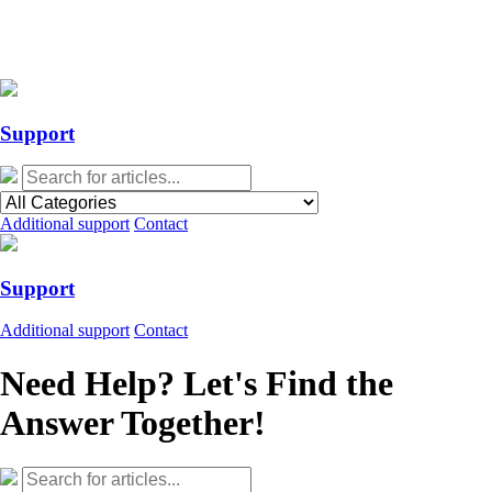
Action Required: Mandatory Salesforce Sites security configuration
update
Action Required: Mandatory Salesforce Sites security configuration
update
Support
Additional support
Contact
Support
Additional support
Contact
Need Help? Let's Find the
Answer Together!