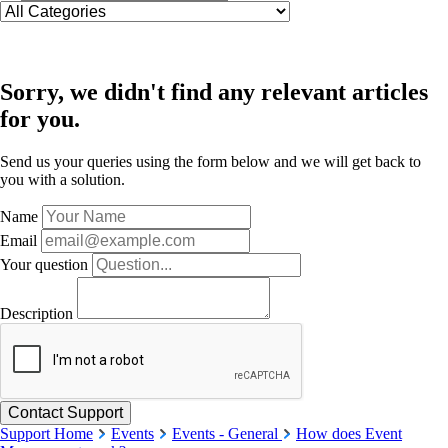
Sorry, we didn't find any relevant articles
for you.
Send us your queries using the form below and we will get back to
you with a solution.
Name
Email
Your question
Description
Support Home
Events
Events - General
How does Event