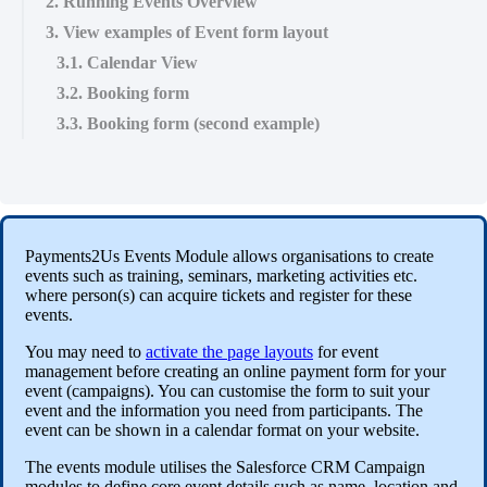
2. Running Events Overview
3. View examples of Event form layout
3.1. Calendar View
3.2. Booking form
3.3. Booking form (second example)
Payments2Us Events Module allows organisations to create
events such as training, seminars, marketing activities etc.
where person(s) can acquire tickets and register for these
events.
You may need to
activate the page layouts
for event
management before creating an online payment form for your
event (campaigns). You can customise the form to suit your
event and the information you need from participants. The
event can be shown in a calendar format on your website.
The events module utilises the Salesforce CRM Campaign
modules to define core event details such as name, location and