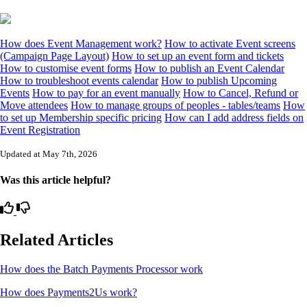
How does Event Management work?
How to activate Event screens
(Campaign Page Layout)
How to set up an event form and tickets
How to customise event forms
How to publish an Event Calendar
How to troubleshoot events calendar
How to publish Upcoming
Events
How to pay for an event manually
How to Cancel, Refund or
Move attendees
How to manage groups of peoples - tables/teams
How
to set up Membership specific pricing
How can I add address fields on
Event Registration
Updated at May 7th, 2026
Was this article helpful?
Related Articles
How does the Batch Payments Processor work
How does Payments2Us work?