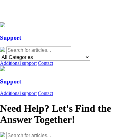
Action Required: Mandatory Salesforce Sites security configuration
update
Action Required: Mandatory Salesforce Sites security configuration
update
Support
Additional support
Contact
Support
Additional support
Contact
Need Help? Let's Find the
Answer Together!