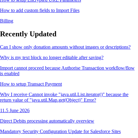
How to add custom fields to Import Files
Billing
Recently Updated
Can I show only donation amounts without images or descriptions?
Why is my text block no longer editable after saving?
Import cannot proceed because Authorise Transaction workflow/flow
is enabled
How to setup Transact Payment
Why I receive Cannot invoke "java.util.List.iterator()" because the
return value of "java.util.Map.get(Object)" Error?
11.5 June 2026
Direct Debits processing automatically overview
Mandatory Security Configuration Update for Salesforce Sites