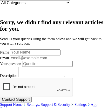
Sorry, we didn't find any relevant articles
for you.
Send us your queries using the form below and we will get back to
you with a solution.
Name
Email
Your question
Description
Support Home
Settings, Support & Security
Settings
App