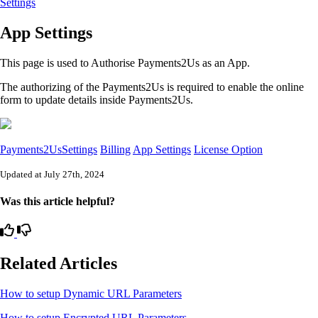
Settings
App Settings
This page is used to Authorise Payments2Us as an App.
The authorizing of the Payments2Us is required to enable the online
form to update details inside Payments2Us.
Payments2UsSettings
Billing
App Settings
License Option
Updated at July 27th, 2024
Was this article helpful?
Related Articles
How to setup Dynamic URL Parameters
How to setup Encrypted URL Parameters