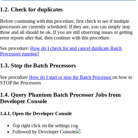
1.2. Check for duplicates
Before continuing with this procedure, first check to see if multiple
processors are currently scheduled. If they are, you can simply stop
those and all should be ok. If you are still observing issues or getting
error reports after that, then continue with this procedure.
See procedure:
How do I check for and cancel duplicate Batch
Processors running?
1.3. Stop the Batch Processors
See procedure
How do I start or stop the Batch Processor
on how to
STOP the Processors
1.4. Query Phantom Batch Processor Jobs from
Developer Console
1.4.1. Open the Developer Console
Top right click on the settings cog
Followed by Developer Console