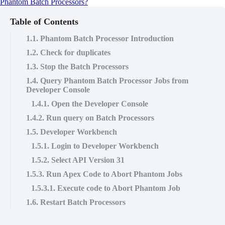
Phantom Batch Processors?
Table of Contents
1.1. Phantom Batch Processor Introduction
1.2. Check for duplicates
1.3. Stop the Batch Processors
1.4. Query Phantom Batch Processor Jobs from
Developer Console
1.4.1. Open the Developer Console
1.4.2. Run query on Batch Processors
1.5. Developer Workbench
1.5.1. Login to Developer Workbench
1.5.2. Select API Version 31
1.5.3. Run Apex Code to Abort Phantom Jobs
1.5.3.1. Execute code to Abort Phantom Job
1.6. Restart Batch Processors