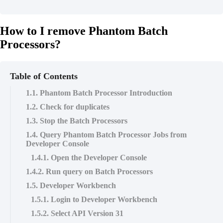
How to I remove Phantom Batch
Processors?
Table of Contents
1.1. Phantom Batch Processor Introduction
1.2. Check for duplicates
1.3. Stop the Batch Processors
1.4. Query Phantom Batch Processor Jobs from
Developer Console
1.4.1. Open the Developer Console
1.4.2. Run query on Batch Processors
1.5. Developer Workbench
1.5.1. Login to Developer Workbench
1.5.2. Select API Version 31