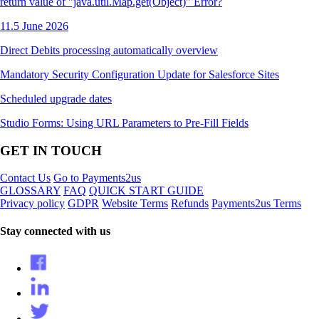
return value of "java.util.Map.get(Object)" Error?
11.5 June 2026
Direct Debits processing automatically overview
Mandatory Security Configuration Update for Salesforce Sites
Scheduled upgrade dates
Studio Forms: Using URL Parameters to Pre-Fill Fields
GET IN TOUCH
Contact Us
Go to Payments2us
GLOSSARY
FAQ
QUICK START GUIDE
Privacy policy
GDPR
Website Terms
Refunds
Payments2us Terms
Stay connected with us