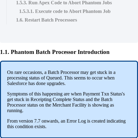
1.5.3. Run Apex Code to Abort Phantom Jobs
1.5.3.1. Execute code to Abort Phantom Job
1.6. Restart Batch Processors
1.1. Phantom Batch Processor Introduction
On rare occasions, a Batch Processor may get stuck in a
processing status of Queued. This seems to occur when
Salesforce has done upgrades.
Symptoms of this happening are when Payment Txn Status's
get stuck in Receipting Complete Status and the Batch
Processor status on the Merchant Facility is showing as
running.
From version 7.7 onwards, an Error Log is created indicating
this condition exists.