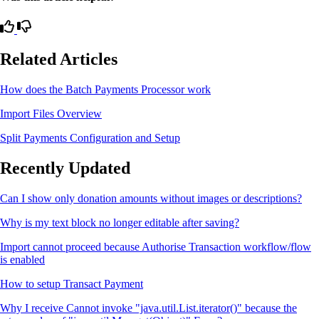
Related Articles
How does the Batch Payments Processor work
Import Files Overview
Split Payments Configuration and Setup
Recently Updated
Can I show only donation amounts without images or descriptions?
Why is my text block no longer editable after saving?
Import cannot proceed because Authorise Transaction workflow/flow
is enabled
How to setup Transact Payment
Why I receive Cannot invoke "java.util.List.iterator()" because the