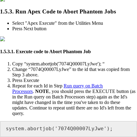
1.5.3. Run Apex Code to Abort Phantom Jobs
Select "Apex Execute" from the Utilities Menu
Press Next button
1.5.3.1. Execute code to Abort Phantom Job
Copy “system.abortjob('7074Q00007LyJwe'); “
Change “7074Q00007LyJwe” to the id that was copied from
Step 3 above.
Press Execute
Repeat for each Id in Step
Run query on Batch
Processors
.
NOTE
, you should press the EXECUTE button (as
in the Run query on Batch Processors step) again as the Id's
might have changed in the time you've taken to do these
updates. Continue to repeat until there are no Id's left from the
query.
system.abortjob('7074Q00007LyJwe');