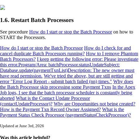
1.6. Restart Batch Processors
See procedure
How do I start or stop the Batch Processor
on how to
START the Processors.
How do I start or stop the Batch Processor
How do I check for and
cancel duplicate Batch Processors running?
How to I remove Phantom
Batch Processors?
I keep getting the following error: Please investigate
this error.Program/Area: batchProcessor.statusUpdateSubject:
Database.update(paymentTxnList)Description: The new owner must
have read permission.
We've tried the above, but are still getting and
error "Error Log Report - submit batch failed (nn) times."
Why does
the Batch Processor skip processing some Payment Txns
In the Apex
Job logs, I see that the batch processor scheduler is constantly being
aborted
What is the Contact Update Processor
(contactUpdateProcessor)?
Why are Opportunities not being created?
How is the Payment Txn Record Owner Assigned?
What is the
Payment Status Check Processor (paymentStatusCheckProcessor)?
Updated at June 3rd, 2026
Was this article helpful?