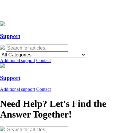
Action Required: Mandatory Salesforce Sites security configuration
update
Action Required: Mandatory Salesforce Sites security configuration
update
Support
Additional support
Contact
Support
Additional support
Contact
Need Help? Let's Find the
Answer Together!