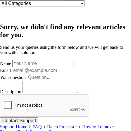
Sorry, we didn't find any relevant articles
for you.
Send us your queries using the form below and we will get back to
you with a solution.
Name
Email
Your question
Description
Support Home
FAQ
Batch Processor
How to I remove