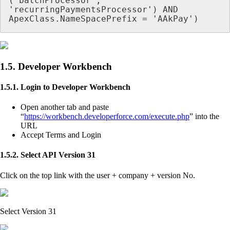
('batchProcessor', 
'recurringPaymentsProcessor') AND 
ApexClass.NameSpacePrefix = 'AAkPay')
1.5. Developer Workbench
1.5.1. Login to Developer Workbench
Open another tab and paste
“
https://workbench.developerforce.com/execute.php
” into the
URL
Accept Terms and Login
1.5.2. Select API Version 31
Click on the top link with the user + company + version No.
Select Version 31