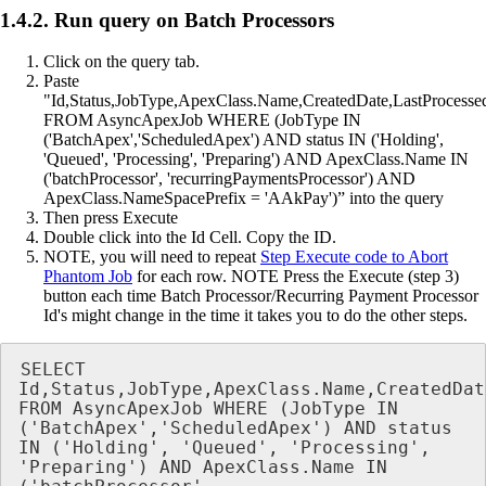
1.4.2. Run query on Batch Processors
Click on the query tab.
Paste
"Id,Status,JobType,ApexClass.Name,CreatedDate,LastProcesse
FROM AsyncApexJob WHERE (JobType IN
('BatchApex','ScheduledApex') AND status IN ('Holding',
'Queued', 'Processing', 'Preparing') AND ApexClass.Name IN
('batchProcessor', 'recurringPaymentsProcessor') AND
ApexClass.NameSpacePrefix = 'AAkPay')” into the query
Then press Execute
Double click into the Id Cell. Copy the ID.
NOTE, you will need to repeat
Step Execute code to Abort
Phantom Job
for each row. NOTE Press the Execute (step 3)
button each time Batch Processor/Recurring Payment Processor
Id's might change in the time it takes you to do the other steps.
SELECT 
Id,Status,JobType,ApexClass.Name,CreatedDat
FROM AsyncApexJob WHERE (JobType IN 
('BatchApex','ScheduledApex') AND status 
IN ('Holding', 'Queued', 'Processing', 
'Preparing') AND ApexClass.Name IN 